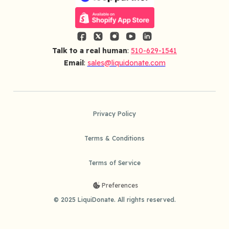
Talk to a real human
:
510-629-1541
Email
:
sales@liquidonate.com
Privacy Policy
Terms & Conditions
Terms of Service
Preferences
© 2025 LiquiDonate. All rights reserved.