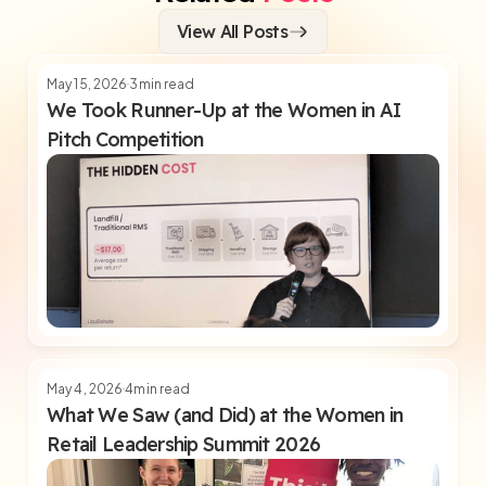
View All Posts
May 15, 2026
3
min read
We Took Runner-Up at the Women in AI
Pitch Competition
May 4, 2026
4
min read
What We Saw (and Did) at the Women in
Retail Leadership Summit 2026