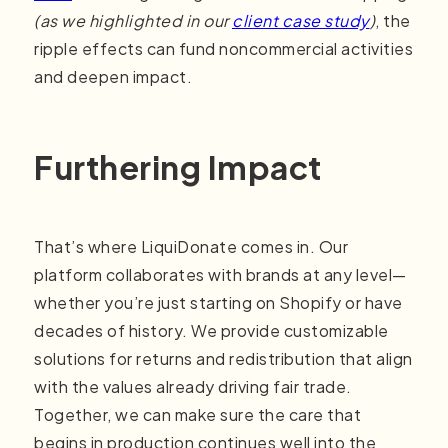
(as we highlighted in our
client case study
)
, the
ripple effects can fund noncommercial activities
and deepen impact.
Furthering Impact
That’s where LiquiDonate comes in. Our
platform collaborates with brands at any level—
whether you’re just starting on Shopify or have
decades of history. We provide customizable
solutions for returns and redistribution that align
with the values already driving fair trade.
Together, we can make sure the care that
begins in production continues well into the