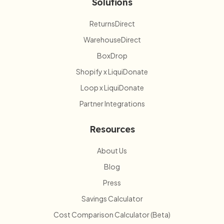
Solutions
ReturnsDirect
WarehouseDirect
BoxDrop
Shopify x LiquiDonate
Loop x LiquiDonate
Partner Integrations
Resources
About Us
Blog
Press
Savings Calculator
Cost Comparison Calculator (Beta)