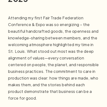
Attending my first Fair Trade Federation
Conference & Expo was so energizing – the
beautiful handcrafted goods, the openness and
knowledge-sharing between members, and the
welcoming atmosphere highlighted my time in
St. Louis. What stood out most was the deep
alignment of values—every conversation
centered on people, the planet, and responsible
business practices. The commitment to care in
production was clear: how things are made, who
makes them, and the stories behind each
product demonstrate that business can be a
force for good.