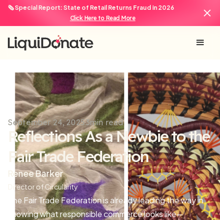
🗞️ Special Report: State of Retail Returns Fraud in 2026
Click Here to Read More
September 24, 2025
3
min read
Reflections As a Newbie to the
Fair Trade Federation
Renee Barker
Director of Circularity
The Fair Trade Federation is already leading the way in
showing what responsible commerce looks like—