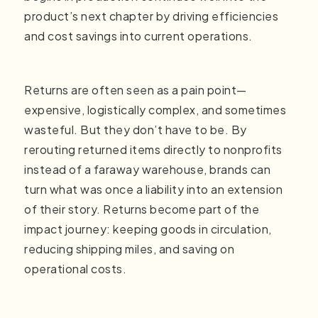
product’s next chapter by driving efficiencies
and cost savings into current operations.
Returns are often seen as a pain point—
expensive, logistically complex, and sometimes
wasteful. But they don’t have to be. By
rerouting returned items directly to nonprofits
instead of a faraway warehouse, brands can
turn what was once a liability into an extension
of their story. Returns become part of the
impact journey: keeping goods in circulation,
reducing shipping miles, and saving on
operational costs.