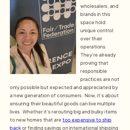
wholesalers, and
brands in this
space hold
unique control
over their
operations.
They’re already
proving that
responsible
practices are not
only possible but expected and appreciated by
a new generation of consumers. Now, it’s about
ensuring their beautiful goods can live multiple
lives. Whether it’s rerouting big and bulky items
to new homes that are
too expensive to ship
back
or finding savings on international shipping