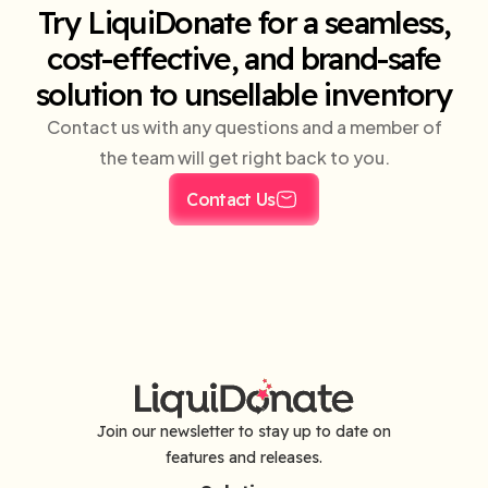
Try LiquiDonate for a seamless,
cost-effective, and brand-safe
solution to unsellable inventory
Contact us with any questions and a member of
the team will get right back to you.
Contact Us
Join our newsletter to stay up to date on
features and releases.