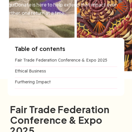
LiquiDonate is here to help extend that impact even
further, one return at a time.
Table of contents
Fair Trade Federation Conference & Expo 2025
Ethical Business
Furthering Impact
Fair Trade Federation
Conference & Expo
2025