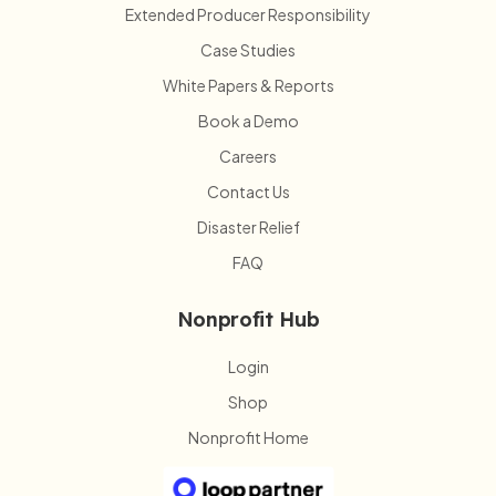
Extended Producer Responsibility
Case Studies
White Papers & Reports
Book a Demo
Careers
Contact Us
Disaster Relief
FAQ
Nonprofit Hub
Login
Shop
Nonprofit Home