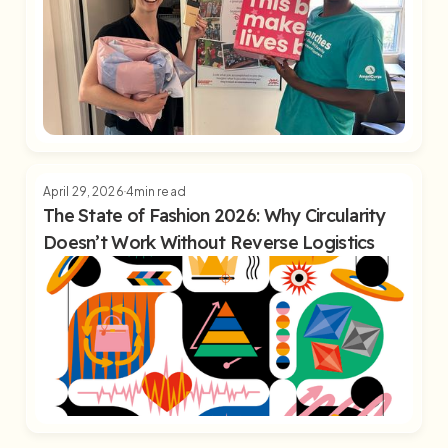
April 29, 2026
4
min read
The State of Fashion 2026: Why Circularity
Doesn’t Work Without Reverse Logistics