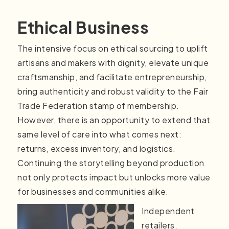
Ethical Business
The intensive focus on ethical sourcing to uplift
artisans and makers with dignity, elevate unique
craftsmanship, and facilitate entrepreneurship,
bring authenticity and robust validity to the Fair
Trade Federation stamp of membership.
However, there is an opportunity to extend that
same level of care into what comes next:
returns, excess inventory, and logistics.
Continuing the storytelling beyond production
not only protects impact but unlocks more value
for businesses and communities alike.
Independent
retailers,