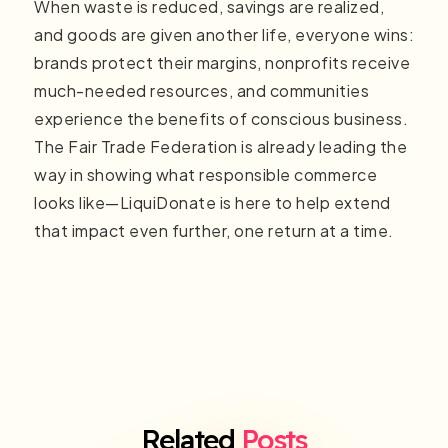
When waste is reduced, savings are realized,
and goods are given another life, everyone wins:
brands protect their margins, nonprofits receive
much-needed resources, and communities
experience the benefits of conscious business.
The Fair Trade Federation is already leading the
way in showing what responsible commerce
looks like—LiquiDonate is here to help extend
that impact even further, one return at a time.
Related
Posts