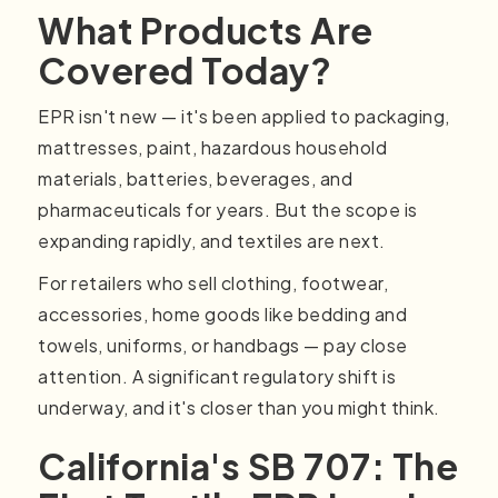
What Products Are
Covered Today?
EPR isn't new — it's been applied to packaging,
mattresses, paint, hazardous household
materials, batteries, beverages, and
pharmaceuticals for years. But the scope is
expanding rapidly, and textiles are next.
For retailers who sell clothing, footwear,
accessories, home goods like bedding and
towels, uniforms, or handbags — pay close
attention. A significant regulatory shift is
underway, and it's closer than you might think.
California's SB 707: The