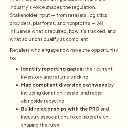
industry's voice shapes the regulation.
Stakeholder input — from retailers, logistics
providers, platforms, and nonprofits — will
influence what's required, how it's tracked, and
what solutions qualify as compliant.
Retailers who engage now have the opportunity
to:
Identify reporting gaps
in their current
inventory and returns tracking
Map compliant diversion pathways
by
including donation, resale, and repair
alongside recycling
Build relationships with the PRO
and
industry associations to collaborate on
shaping the rules