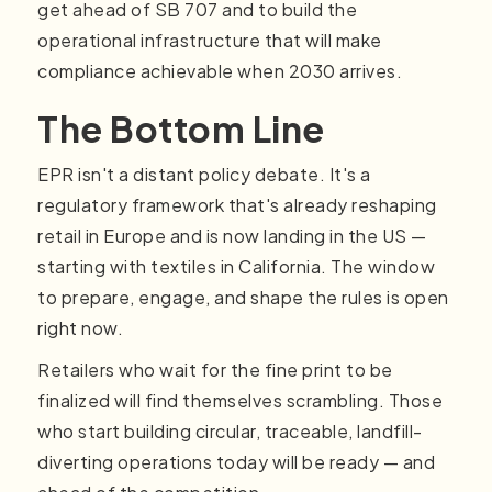
get ahead of SB 707 and to build the
operational infrastructure that will make
compliance achievable when 2030 arrives.
The Bottom Line
EPR isn't a distant policy debate. It's a
regulatory framework that's already reshaping
retail in Europe and is now landing in the US —
starting with textiles in California. The window
to prepare, engage, and shape the rules is open
right now.
Retailers who wait for the fine print to be
finalized will find themselves scrambling. Those
who start building circular, traceable, landfill-
diverting operations today will be ready — and