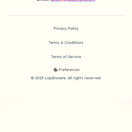
Privacy Policy
Terms & Conditions
Terms of Service
Preferences
© 2025 LiquiDonate. All rights reserved.