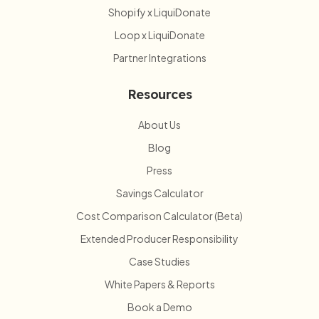
Shopify x LiquiDonate
Loop x LiquiDonate
Partner Integrations
Resources
About Us
Blog
Press
Savings Calculator
Cost Comparison Calculator (Beta)
Extended Producer Responsibility
Case Studies
White Papers & Reports
Book a Demo