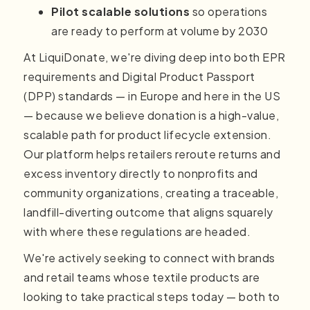
Pilot scalable solutions
so operations
are ready to perform at volume by 2030
At LiquiDonate, we're diving deep into both EPR
requirements and Digital Product Passport
(DPP) standards — in Europe and here in the US
— because we believe donation is a high-value,
scalable path for product lifecycle extension.
Our platform helps retailers reroute returns and
excess inventory directly to nonprofits and
community organizations, creating a traceable,
landfill-diverting outcome that aligns squarely
with where these regulations are headed.
We're actively seeking to connect with brands
and retail teams whose textile products are
looking to take practical steps today — both to