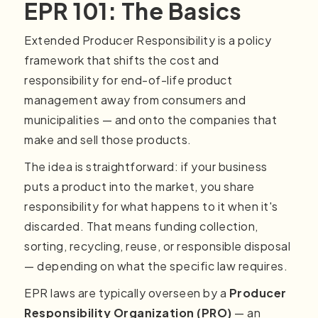
EPR 101: The Basics
Extended Producer Responsibility is a policy
framework that shifts the cost and
responsibility for end-of-life product
management away from consumers and
municipalities — and onto the companies that
make and sell those products.
The idea is straightforward: if your business
puts a product into the market, you share
responsibility for what happens to it when it's
discarded. That means funding collection,
sorting, recycling, reuse, or responsible disposal
— depending on what the specific law requires.
EPR laws are typically overseen by a
Producer
Responsibility Organization (PRO)
— an