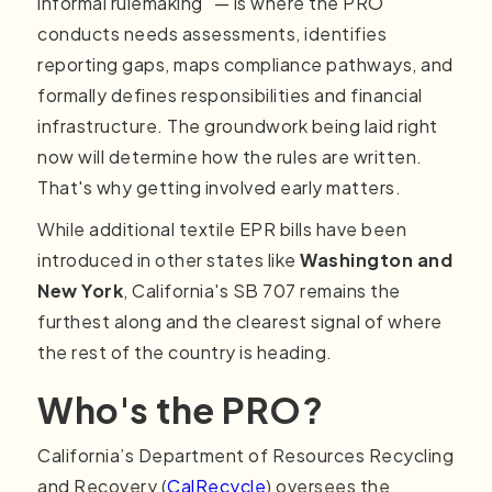
informal rulemaking" — is where the PRO
conducts needs assessments, identifies
reporting gaps, maps compliance pathways, and
formally defines responsibilities and financial
infrastructure. The groundwork being laid right
now will determine how the rules are written.
That's why getting involved early matters.
While additional textile EPR bills have been
introduced in other states like
Washington and
New York
, California's SB 707 remains the
furthest along and the clearest signal of where
the rest of the country is heading.
Who's the PRO?
California’s Department of Resources Recycling
and Recovery (
CalRecycle
) oversees the