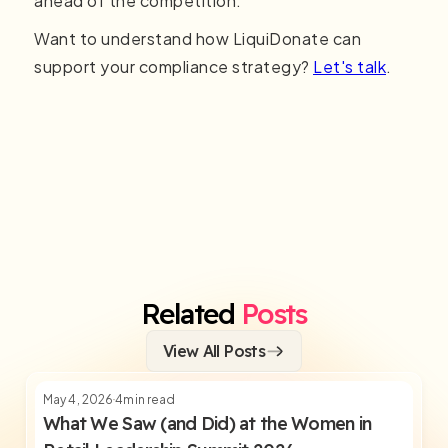
ahead of the competition.
Want to understand how LiquiDonate can
support your compliance strategy?
Let's talk
.
Related
Posts
View All Posts
May 4, 2026
4
min read
What We Saw (and Did) at the Women in