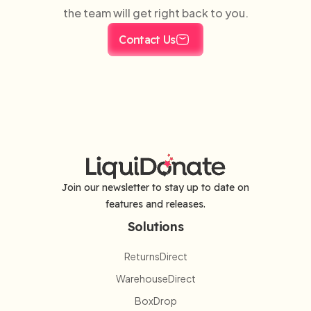
the team will get right back to you.
Contact Us
Join our newsletter to stay up to date on
features and releases.
Solutions
ReturnsDirect
WarehouseDirect
BoxDrop