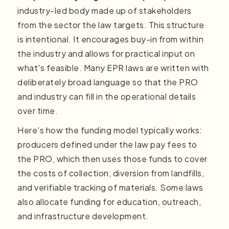
industry-led body made up of stakeholders
from the sector the law targets. This structure
is intentional. It encourages buy-in from within
the industry and allows for practical input on
what's feasible. Many EPR laws are written with
deliberately broad language so that the PRO
and industry can fill in the operational details
over time.
Here's how the funding model typically works:
producers defined under the law pay fees to
the PRO, which then uses those funds to cover
the costs of collection, diversion from landfills,
and verifiable tracking of materials. Some laws
also allocate funding for education, outreach,
and infrastructure development.