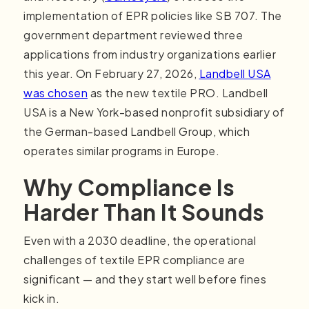
implementation of EPR policies like SB 707. The
government department reviewed three
applications from industry organizations earlier
this year. On February 27, 2026,
Landbell USA
was chosen
as the new textile PRO. Landbell
USA is a New York-based nonprofit subsidiary of
the German-based Landbell Group, which
operates similar programs in Europe.
Why Compliance Is
Harder Than It Sounds
Even with a 2030 deadline, the operational
challenges of textile EPR compliance are
significant — and they start well before fines
kick in.