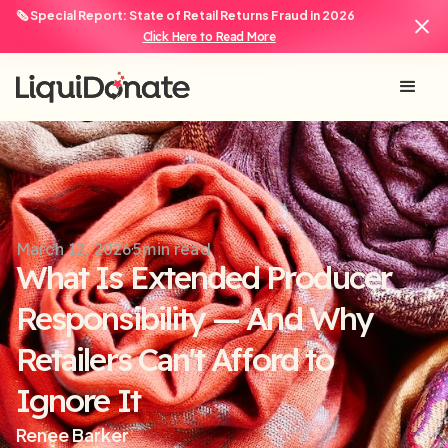
🗞️ Special Report: State of Retail Returns Fraud in 2026
Click Here to Read More
March 12, 2026
5
min read
What Is Extended Producer
Responsibility — And Why
Retailers Can't Afford to
Ignore It
Renee Barker