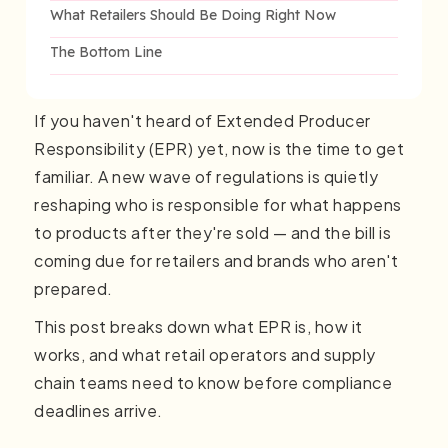
What Retailers Should Be Doing Right Now
The Bottom Line
If you haven't heard of Extended Producer
Responsibility (EPR) yet, now is the time to get
familiar. A new wave of regulations is quietly
reshaping who is responsible for what happens
to products after they're sold — and the bill is
coming due for retailers and brands who aren't
prepared.
This post breaks down what EPR is, how it
works, and what retail operators and supply
chain teams need to know before compliance
deadlines arrive.