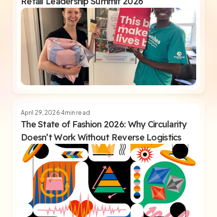
Retail Leadership Summit 2026
April 29, 2026
4
min read
The State of Fashion 2026: Why Circularity
Doesn’t Work Without Reverse Logistics