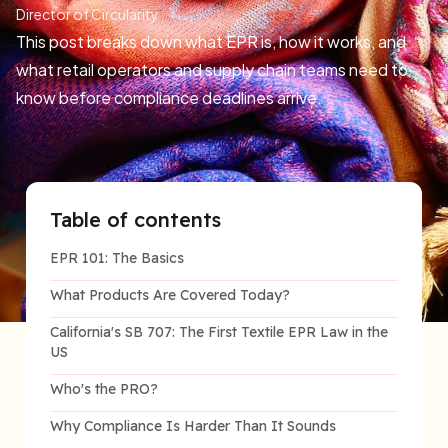
Director of Circularity
This post breaks down what EPR is, how it works, and
what retail operators and supply chain teams need to
know before compliance deadlines arrive.
Table of contents
EPR 101: The Basics
What Products Are Covered Today?
California's SB 707: The First Textile EPR Law in the
US
Who's the PRO?
Why Compliance Is Harder Than It Sounds