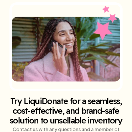
Try LiquiDonate for a seamless,
cost-effective, and brand-safe
solution to unsellable inventory
Contact us with any questions and a member of