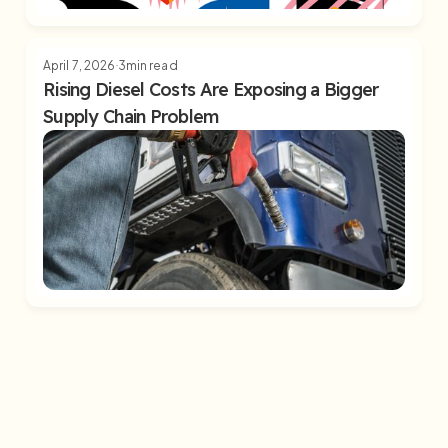
April 7, 2026
3
min read
Rising Diesel Costs Are Exposing a Bigger
Supply Chain Problem