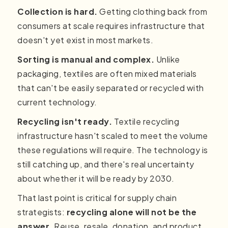
Collection is hard.
Getting clothing back from
consumers at scale requires infrastructure that
doesn't yet exist in most markets.
Sorting is manual and complex.
Unlike
packaging, textiles are often mixed materials
that can't be easily separated or recycled with
current technology.
Recycling isn't ready.
Textile recycling
infrastructure hasn't scaled to meet the volume
these regulations will require. The technology is
still catching up, and there's real uncertainty
about whether it will be ready by 2030.
That last point is critical for supply chain
strategists:
recycling alone will not be the
answer
. Reuse, resale, donation, and product