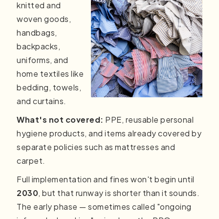
knitted and
woven goods,
handbags,
backpacks,
uniforms, and
home textiles like
bedding, towels,
and curtains.
What's not covered:
PPE, reusable personal
hygiene products, and items already covered by
separate policies such as mattresses and
carpet.
Full implementation and fines won't begin until
2030
, but that runway is shorter than it sounds.
The early phase — sometimes called "ongoing