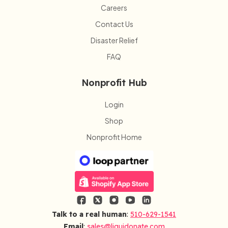
Careers
Contact Us
Disaster Relief
FAQ
Nonprofit Hub
Login
Shop
Nonprofit Home
Talk to a real human
:
510-629-1541
Email
:
sales@liquidonate.com