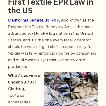
First Textile EPR Law in
the US
California Senate Bill 707
,
also known as the
Responsible Textile Recovery Act, is the most
advanced textile EPR legislation in the United
States, and it's the one every retail operator
should be watching. It shifts responsibility for
textile waste — historically borne by consumers
and public waste systems — directly onto
producers.
What's covered
under SB 707:
Clothing,
footwear,
accessories,