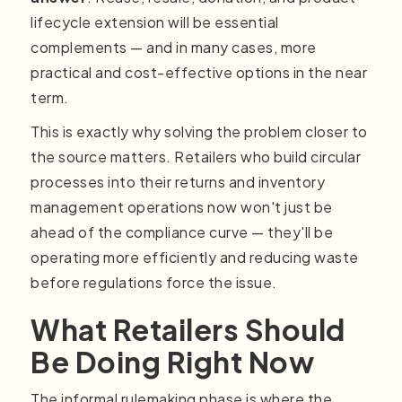
lifecycle extension will be essential
complements — and in many cases, more
practical and cost-effective options in the near
term.
This is exactly why solving the problem closer to
the source matters. Retailers who build circular
processes into their returns and inventory
management operations now won't just be
ahead of the compliance curve — they'll be
operating more efficiently and reducing waste
before regulations force the issue.
What Retailers Should
Be Doing Right Now
The informal rulemaking phase is where the