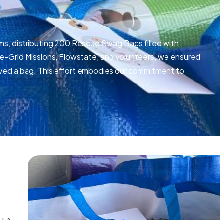
ms, distributing 200 Rescue Swag Bags filled with
he-Grid Missions, Flowstate, and volunteers, we ensured
ceived a bag. This effort embodies our commitment to