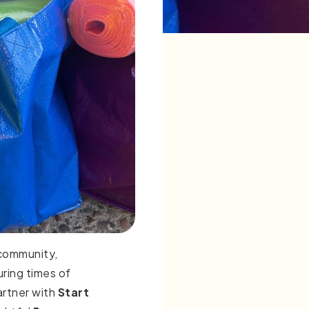
 community,
uring times of
artner with
Start