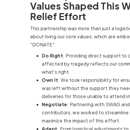
Values Shaped This Wi
Relief Effort
This partnership was more than just a logist
about living our core values, which are emb
"DONATE":
Do Right
: Providing direct support to
affected by tragedy reflects our com
what’s right.
Own It
: We took responsibility for ens
was left without the support they nee
deliveries for those unable to attend i
Negotiate
: Partnering with SWAG and
contributors, we worked to streamline
maximize the impact of this effort.
Adapt
: From logistical adjustments t