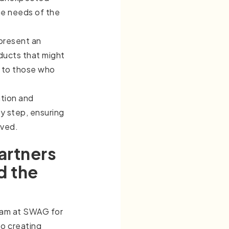
he needs of the
present an
ducts that might
 to those who
tion and
ry step, ensuring
lved.
artners
d the
eam at SWAG for
to creating