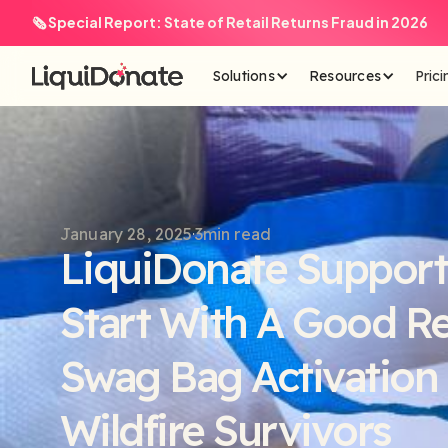
🗞️ Special Report: State of Retail Returns Fraud in 2026
Solutions
Resources
Prici
January 28, 2025
3
min read
LiquiDonate Support
Start With A Good R
Swag Bag Activation 
Wildfire Survivors