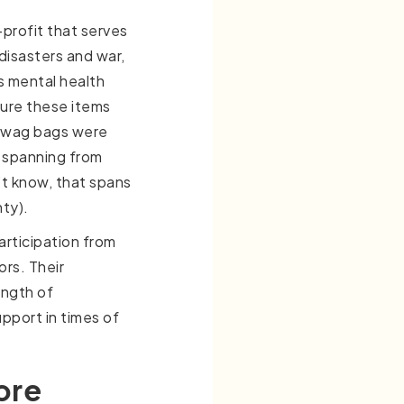
profit that serves
 disasters and war,
es mental health
ure these items
 Swag bags were
, spanning from
’t know, that spans
nty).
articipation from
ors. Their
ength of
upport in times of
ore