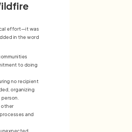
ldfire
ical effort—it was
edded in the word
 communities
mitment to doing
uring no recipient
ded, organizing
n person.
 other
 processes and
o unexpected