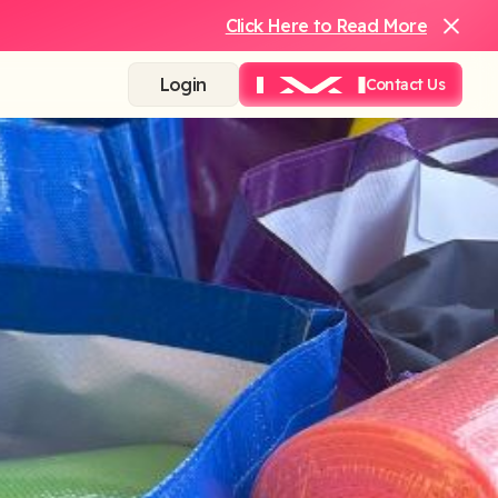
Click Here to Read More
Login
Contact Us