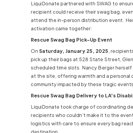
LiquiDonate partnered with SWAG to ensure
recipient could receive their swag bag, eve
attend the in-person distribution event. He
activation came together:
Rescue Swag Bag Pick-Up Event
On
Saturday, January 25, 2025
, recipient
pick up their bags at 528 State Street, Glen
scheduled time slots. Nancy Berger herself
at the site, offering warmth and a personal
community impacted by these tragic events
Rescue Swag Bag Delivery to LA's Disab
LiquiDonate took charge of coordinating del
recipients who couldn’t make it to the even
logistics with care to ensure every bag reac
destination.