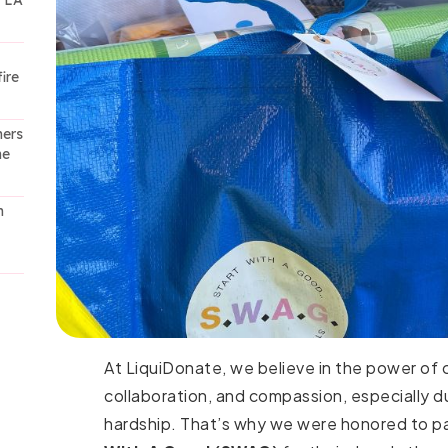
t LA
ire
ners
he
h
At LiquiDonate, we believe in the power of
collaboration, and compassion, especially d
hardship. That’s why we were honored to p