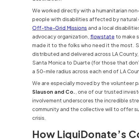
We worked directly with a humanitarian non-
people with disabilities affected by natural
Off-the-Grid Missions
and a local disabiliti
advocacy organization,
flowstate
to make s
made it to the folks who need it the most.
distributed and delivered across LA County
Santa Monica to Duarte (for those that don
a 50-mile radius across each end of LA Cou
We are especially moved by the volunteer p
Slauson and Co.
, one of our trusted invest
involvement underscores the incredible str
community and the collective will to offer s
crisis.
How LiquiDonate’s C