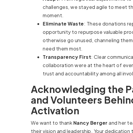
challenges, we stayed agile to meet t
moment.
Eliminate Waste
: These donations re
opportunity to repurpose valuable pro
otherwise go unused, channeling them
need them most.
Transparency First
: Clear communica
collaboration were at the heart of eve
trust and accountability among all invo
Acknowledging the P
and Volunteers Behin
Activation
We want to thank
Nancy Berger
and her t
their vision and leadership. Your dedication 