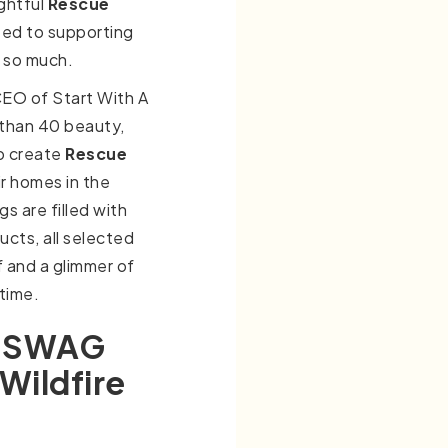
ghtful
Rescue
ted to supporting
t so much.
CEO of Start With A
 than 40 beauty,
to create
Rescue
ir homes in the
s are filled with
ucts, all selected
f and a glimmer of
 time.
d SWAG
Wildfire