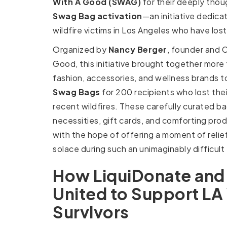
With A Good (SWAG)
for their deeply thou
Swag Bag activation
—an initiative dedica
wildfire victims in Los Angeles who have los
Organized by
Nancy Berger
, founder and 
Good, this initiative brought together more
fashion, accessories, and wellness brands 
Swag Bags
for 200 recipients who lost the
recent wildfires. These carefully curated bag
necessities, gift cards, and comforting prod
with the hope of offering a moment of relie
solace during such an unimaginably difficult
How LiquiDonate an
United to Support LA 
Survivors