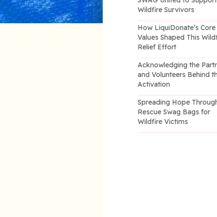
SWAG United to Suppor
Wildfire Survivors
How LiquiDonate’s Core
Values Shaped This Wildf
Relief Effort
Acknowledging the Part
and Volunteers Behind t
Activation
Spreading Hope Throug
Rescue Swag Bags for
Wildfire Victims