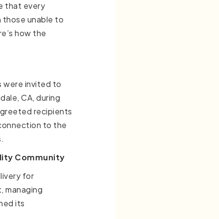
 that every
n those unable to
re’s how the
s were invited to
dale, CA, during
 greeted recipients
 connection to the
.
ility Community
ivery for
t, managing
hed its