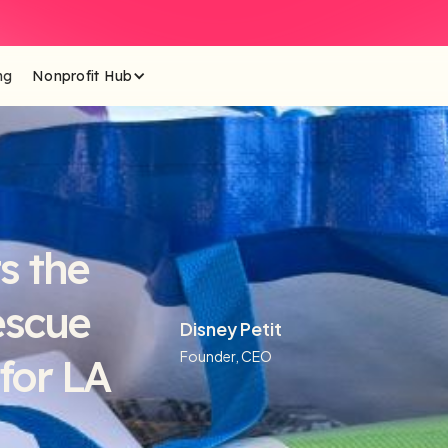
ng
Nonprofit Hub
s the
escue
Disney Petit
Founder, CEO
for LA