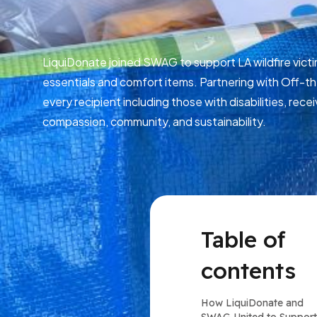
LiquiDonate joined SWAG to support LA wildfire victi
essentials and comfort items. Partnering with Off-t
every recipient including those with disabilities, re
compassion, community, and sustainability.
Table of
contents
How LiquiDonate and