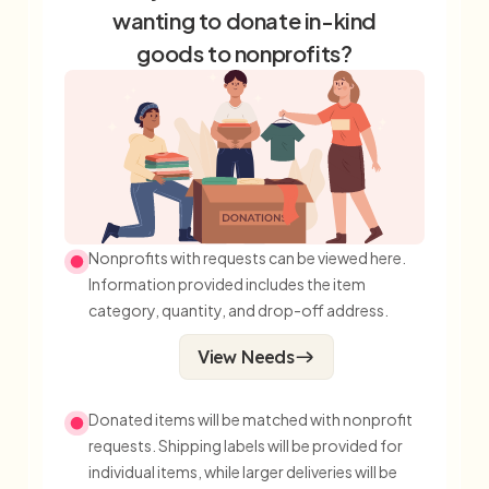
wanting to donate in-kind
goods to nonprofits?
Nonprofits with requests can be viewed here.
Information provided includes the item
category, quantity, and drop-off address.
View Needs
Donated items will be matched with nonprofit
requests. Shipping labels will be provided for
individual items, while larger deliveries will be