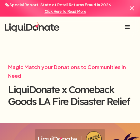
🗞️ Special Report: State of Retail Returns Fraud in 2026
Click Here to Read More
Magic Match your Donations to Communities in
Need
LiquiDonate x Comeback
Goods LA Fire Disaster Relief