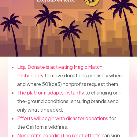
LiquiDonate is activating Magic Match
technology
to move donations precisely when
and where 501(c)(3) nonprofits request them.
The platform adapts instantly
to changing on-
the-ground conditions, ensuring brands send
only what’s needed.
Efforts will begin with disaster donations
for
the California wildfires.
Nonprofits coordinating relief efforts
can sign