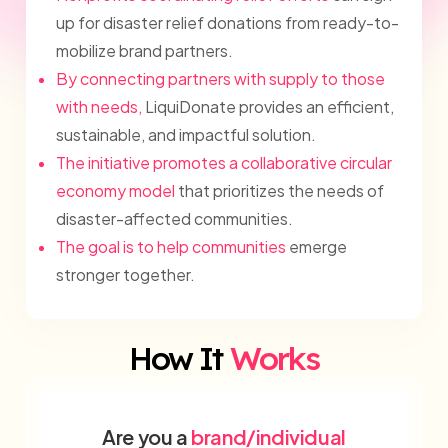
up for disaster relief donations from ready-to-
mobilize brand partners.
By connecting partners with supply to those
with needs,
LiquiDonate provides an efficient,
sustainable, and impactful solution.
The initiative promotes a collaborative circular
economy model
that prioritizes the needs of
disaster-affected communities.
The goal is to help communities
emerge
stronger together.
How It
Works
Are you a
brand/individual