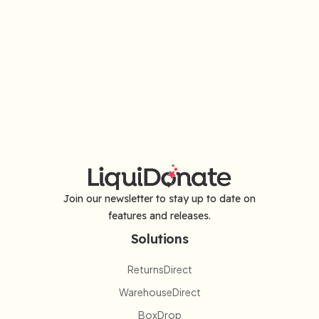
Join our newsletter to stay up to date on
features and releases.
Solutions
ReturnsDirect
WarehouseDirect
BoxDrop