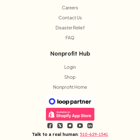
Careers
Contact Us
Disaster Relief
FAQ
Nonprofit Hub
Login
Shop
Nonprofit Home
Talk to a real human
:
510-629-1541