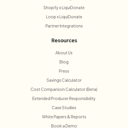
Shopify x LiquiDonate
Loop x LiquiDonate
Partner Integrations
Resources
About Us
Blog
Press
Savings Calculator
Cost Comparison Calculator (Beta)
Extended Producer Responsibility
Case Studies
White Papers & Reports
Book a Demo