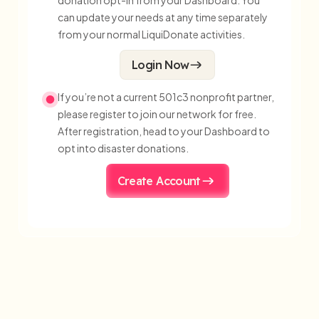
donation opt-in from your Dashboard. You
can update your needs at any time separately
from your normal LiquiDonate activities.
Login Now
If you’re not a current 501c3 nonprofit partner,
please register to join our network for free.
After registration, head to your Dashboard to
opt into disaster donations.
Create Account