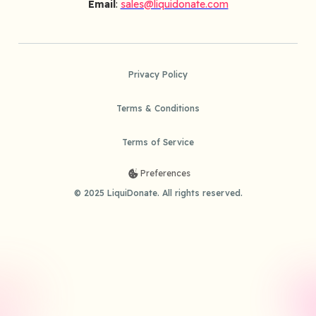
Email
:
sales@liquidonate.com
Privacy Policy
Terms & Conditions
Terms of Service
Preferences
© 2025 LiquiDonate. All rights reserved.