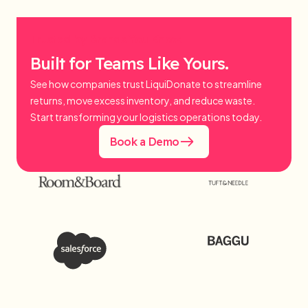
Trusted by Brands You Know.
Built for Teams Like Yours.
See how companies trust LiquiDonate to streamline
returns, move excess inventory, and reduce waste.
Start transforming your logistics operations today.
Book a Demo