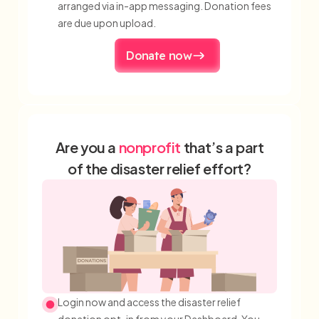
arranged via in-app messaging. Donation fees
are due upon upload.
Donate now
Are you a
nonprofit
that’s a part
of the disaster relief effort?
Login now and access the disaster relief