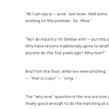
"All I can say is — wow. Just wow. Well done.
working on this problem. So. Wow."
"Not an industry I'm familiar with — but this
Why have returns traditionally gone to landf
anyone do this five years ago? Why now?"
And from the floor, while we were pitching:
—
"that is crazy!"
—
"omg."
The "why now" question is the one we love g
finally good enough to do the matching at s