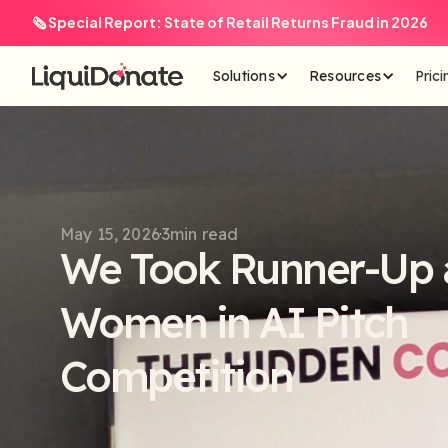
🗞️ Special Report: State of Retail Returns Fraud in 2026
Solutions
Resources
Prici
May 15, 2026
3
min read
We Took Runner-Up a
Women in AI Pitch
Competition