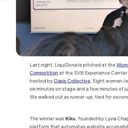
Last night, LiquiDonate pitched at the
Wome
Competition
at the SVB Experience Center 
hosted by
Oasis Collective
. Eight women-le
six minutes on stage and a few minutes of j
We walked out as runner-up, tied for second
The winner was
Kiku
, founded by Lyvia Cha
platform that automates website accessibil