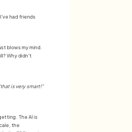
 I've had friends
 just blows my mind.
ill? Why didn't
"that is very smart!"
etting. The AI is
cale, the