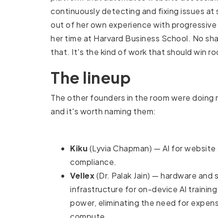
continuously detecting and fixing issues at sc
out of her own experience with progressive 
her time at Harvard Business School. No sha
that. It's the kind of work that should win ro
The lineup
The other founders in the room were doing 
and it's worth naming them:
Kiku
(Lyvia Chapman) — AI for website 
compliance.
Vellex
(Dr. Palak Jain) — hardware and
infrastructure for on-device AI training
power, eliminating the need for expens
compute.