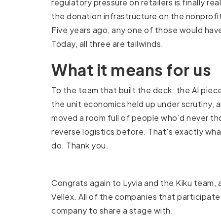
regulatory pressure on retailers is finally rea
the donation infrastructure on the nonprofi
Five years ago, any one of those would hav
Today, all three are tailwinds.
What it means for us
To the team that built the deck: the AI piece
the unit economics held up under scrutiny, 
moved a room full of people who'd never t
reverse logistics before. That's exactly wh
do. Thank you.
Congrats again to Lyvia and the Kiku team, 
Vellex. All of the companies that participa
company to share a stage with.