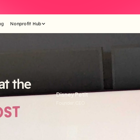
ng
Nonprofit Hub
t the
Disney Petit
Founder, CEO