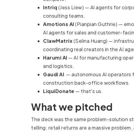
Intriq
(Jess Liew) — AI agents for corp
consulting teams.
Amotions AI
(Pianpian Guthrie) — emot
AI agents for sales and customer-faci
ClawMatrix
(Selina Huang) — infrastru
coordinating real creators in the AI age
Harumi AI
— AI for manufacturing opera
and logistics.
Gaudi AI
— autonomous AI operators f
construction back-office workflows.
LiquiDonate
— that's us.
What we pitched
The deck was the same problem-solution s
telling: retail returns are a massive problem