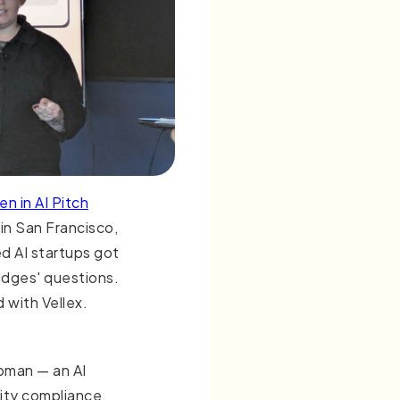
n in AI Pitch
in San Francisco,
d AI startups got
udges' questions.
 with Vellex.
pman — an AI
ity compliance,