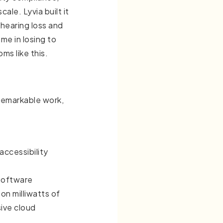
ale. Lyvia built it
hearing loss and
me in losing to
oms like this.
remarkable work,
accessibility
 software
 on milliwatts of
ive cloud