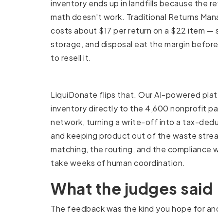
inventory ends up in landfills because the re
math doesn't work. Traditional Returns M
costs about $17 per return on a $22 item — s
storage, and disposal eat the margin befor
to resell it.
LiquiDonate flips that. Our AI-powered pla
inventory directly to the 4,600 nonprofit pa
network, turning a write-off into a tax-ded
and keeping product out of the waste strea
matching, the routing, and the compliance 
take weeks of human coordination.
What the judges said
The feedback was the kind you hope for and