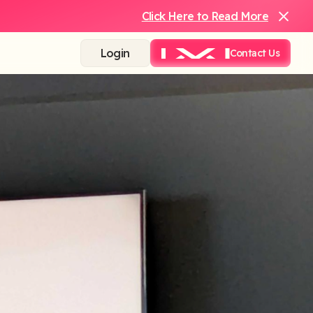
Click Here to Read More
Login
Contact Us