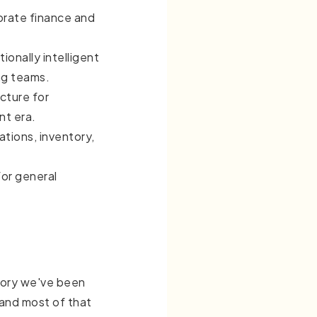
orate finance and
ionally intelligent
ng teams.
cture for
nt era.
tions, inventory,
or general
tory we've been
, and most of that