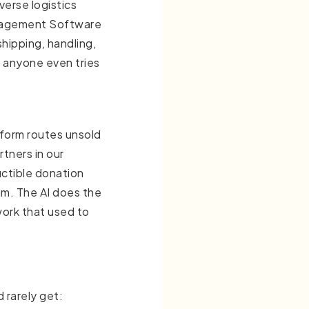
verse logistics
anagement Software
hipping, handling,
e anyone even tries
tform routes unsold
rtners in our
uctible donation
m. The AI does the
work that used to
 rarely get: