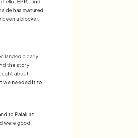
l (hello, EPR), and
t side has matured.
e been a blocker.
s landed clearly,
and the story
hought about
at we needed it to
and to Palak at
ted were good