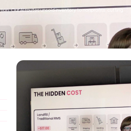
on. Our AI routes unsold inventory to nonprofits, cutting