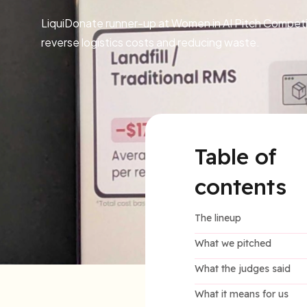
LiquiDonate runner-up at Women in AI Pitch Competiti
reverse logistics costs and reducing waste.
Table of
contents
The lineup
What we pitched
What the judges said
What it means for us