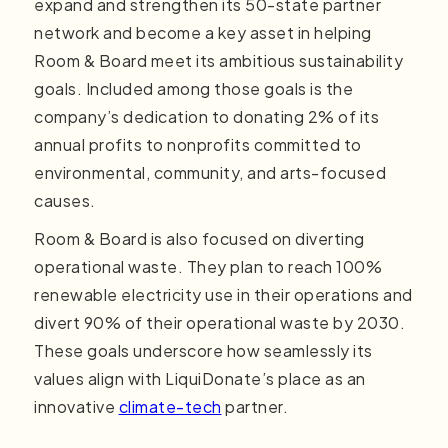
expand and strengthen its 50-state partner
network and become a key asset in helping
Room & Board meet its ambitious sustainability
goals. Included among those goals is the
company’s dedication to donating 2% of its
annual profits to nonprofits committed to
environmental, community, and arts-focused
causes.
Room & Board is also focused on diverting
operational waste. They plan to reach 100%
renewable electricity use in their operations and
divert 90% of their operational waste by 2030.
These goals underscore how seamlessly its
values align with LiquiDonate’s place as an
innovative
climate-tech
partner.