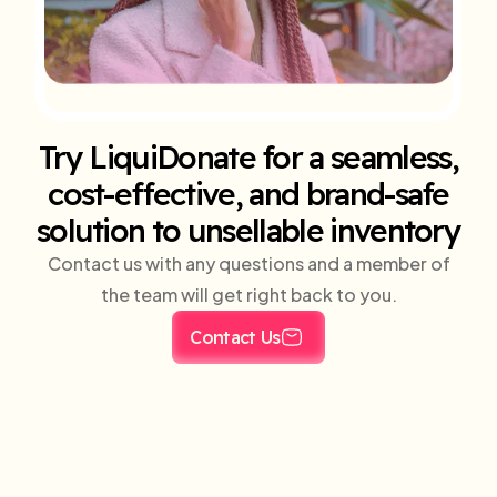
Try LiquiDonate for a seamless,
cost-effective, and brand-safe
solution to unsellable inventory
Contact us with any questions and a member of
the team will get right back to you.
Contact Us