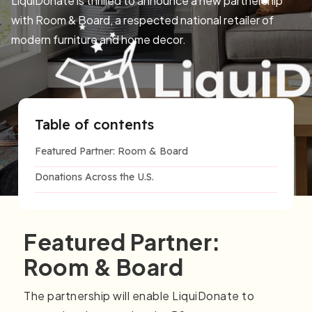
LiquiDonate is thrilled to announce a new partnership
with Room & Board, a respected national retailer of
modern furniture and home decor.
Table of contents
Featured Partner: Room & Board
Donations Across the U.S.
Featured Partner:
Room & Board
The partnership will enable LiquiDonate to