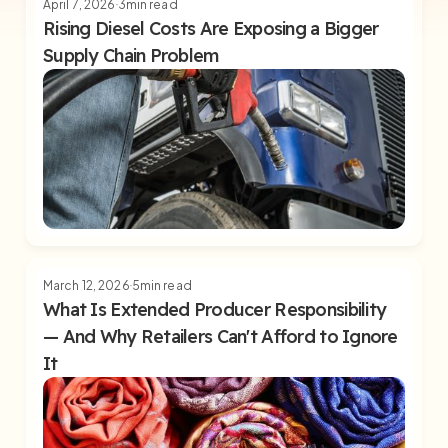
April 7, 2026
3
min read
Rising Diesel Costs Are Exposing a Bigger
Supply Chain Problem
March 12, 2026
5
min read
What Is Extended Producer Responsibility
— And Why Retailers Can't Afford to Ignore
It