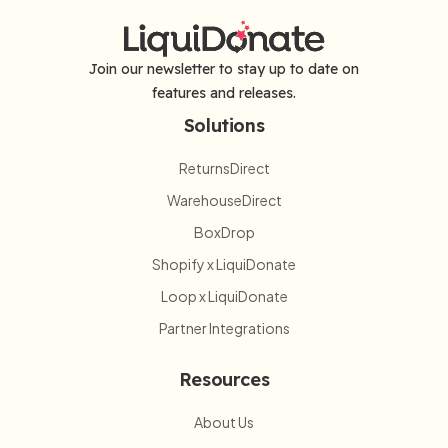
Join our newsletter to stay up to date on
features and releases.
Solutions
ReturnsDirect
WarehouseDirect
BoxDrop
Shopify x LiquiDonate
Loop x LiquiDonate
Partner Integrations
Resources
About Us