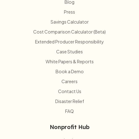
Blog
Press
Savings Calculator
Cost Comparison Calculator (Beta)
Extended Producer Responsibility
Case Studies
White Papers & Reports
Book a Demo
Careers
Contact Us
Disaster Relief
FAQ
Nonprofit Hub