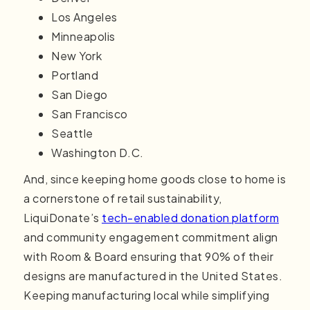
Los Angeles
Minneapolis
New York
Portland
San Diego
San Francisco
Seattle
Washington D.C.
And, since keeping home goods close to home is
a cornerstone of retail sustainability,
LiquiDonate’s
tech-enabled donation platform
and community engagement commitment align
with Room & Board ensuring that 90% of their
designs are manufactured in the United States.
Keeping manufacturing local while simplifying