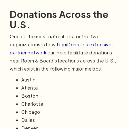
Donations Across the
U.S.
One of the most natural fits for the two
organizations is how
LiquiDonate’s extensive
partner network
can help facilitate donations
near Room & Board’s locations across the U.S.,
which exist in the following major metros:
Austin
Atlanta
Boston
Charlotte
Chicago
Dallas
Denver