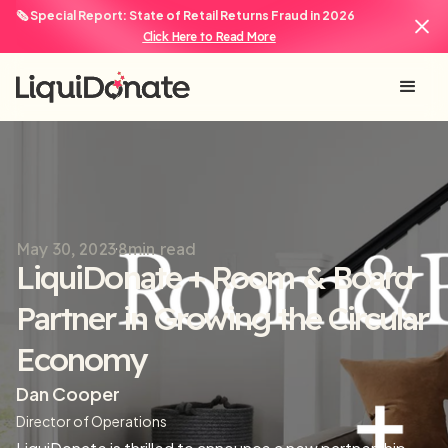
🗞️ Special Report: State of Retail Returns Fraud in 2026
Click Here to Read More
May 30, 2023
8
min read
LiquiDonate + Room & Board
Partner in Growing the Circular
Economy
Dan Cooper
Director of Operations