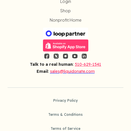
Login
Shop
Nonprofit Home
Talk to a real human
:
510-629-1541
Email
:
sales@liquidonate.com
Privacy Policy
Terms & Conditions
Terms of Service