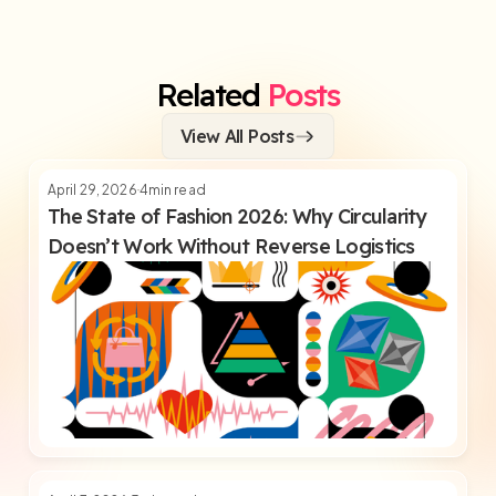
Related
Posts
View All Posts
April 29, 2026
4
min read
The State of Fashion 2026: Why Circularity
Doesn’t Work Without Reverse Logistics