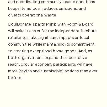
and coordinating community-based donations
keeps items local, reduces emissions, and
diverts operational waste.
LiquiDonate’s partnership with Room & Board
will make it easier for the independent furniture
retailer to make significant impacts on local
communities while maintaining its commitment
to creating exceptional home goods. And, as
both organizations expand their collective
reach, circular economy participants will have
more (stylish and sustainable) options than ever
before.