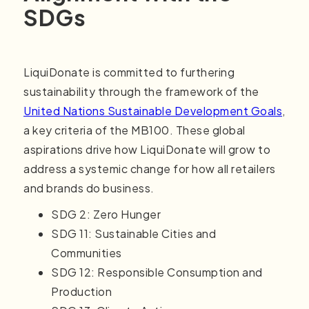
SDGs
LiquiDonate is committed to furthering
sustainability through the framework of the
United Nations Sustainable Development Goals
,
a key criteria of the MB100. These global
aspirations drive how LiquiDonate will grow to
address a systemic change for how all retailers
and brands do business.
SDG 2: Zero Hunger
SDG 11: Sustainable Cities and
Communities
SDG 12: Responsible Consumption and
Production