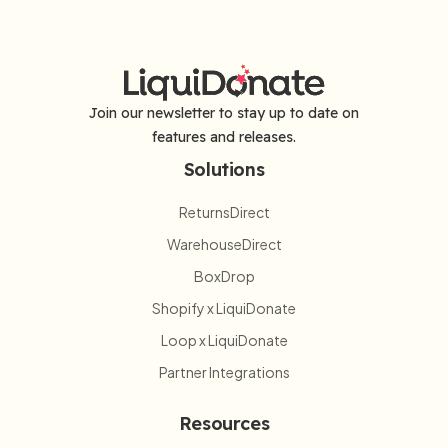
Join our newsletter to stay up to date on
features and releases.
Solutions
ReturnsDirect
WarehouseDirect
BoxDrop
Shopify x LiquiDonate
Loop x LiquiDonate
Partner Integrations
Resources