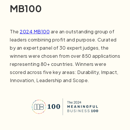
MB100
The
2024 MB100
are an outstanding group of
leaders combining profit and purpose. Curated
by an expert panel of 30 expert judges, the
winners were chosen from over 850 applications
representing 80+ countries. Winners were
scored across five key areas: Durability, Impact,
Innovation, Leadership and Scope.