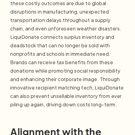
these costly outcomes are due to global
disruptions in manufacturing, unexpected
transportation delays throughout a supply
chain, and even unforeseen weather disasters.
LiquiDonate connects surplus inventory and
deadstock that can no longer be sold with
nonprofits and schools in immediate need.
Brands can receive tax benefits from these
donations while promoting social responsibility
and enhancing their corporate image. Through
innovative recipient matching tech, LiquiDonate
can also prevent unsellable inventory from ever
piling up again, driving down costs long-term.
Alignment with the