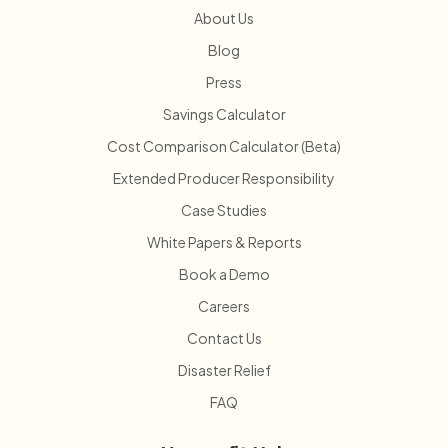
About Us
Blog
Press
Savings Calculator
Cost Comparison Calculator (Beta)
Extended Producer Responsibility
Case Studies
White Papers & Reports
Book a Demo
Careers
Contact Us
Disaster Relief
FAQ