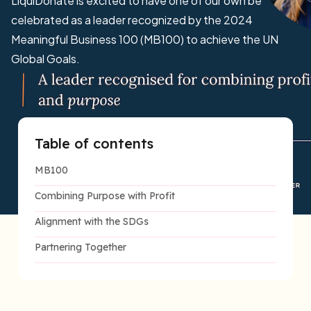
LiquiDonate is excited to have one of our own be
celebrated as a leader recognized by the 2024
Meaningful Business 100 (MB100) to achieve the UN
Global Goals.
Table of contents
MB100
Combining Purpose with Profit
Alignment with the SDGs
Partnering Together