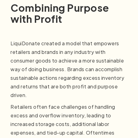
Combining Purpose
with Profit
LiquiDonate created a model that empowers
retailers and brands in any industry with
consumer goods to achieve a more sustainable
way of doing business. Brands can accomplish
sustainable actions regarding excess inventory
and returns that are both profit and purpose
driven.
Retailers often face challenges of handling
excess and overflow inventory, leading to
increased storage costs, additional labor
expenses, and tied-up capital. Oftentimes