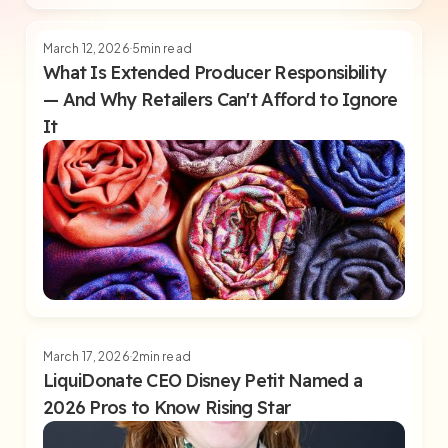
March 12, 2026
5
min read
What Is Extended Producer Responsibility
— And Why Retailers Can't Afford to Ignore
It
March 17, 2026
2
min read
LiquiDonate CEO Disney Petit Named a
2026 Pros to Know Rising Star