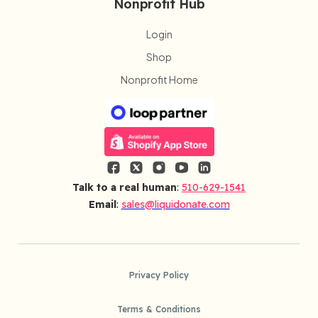
Nonprofit Hub
Login
Shop
Nonprofit Home
Talk to a real human
:
510-629-1541
Email
:
sales@liquidonate.com
Privacy Policy
Terms & Conditions