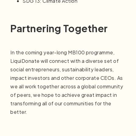
SDG 13: Climate Action
Partnering Together
In the coming year-long MB100 programme,
LiquiDonate will connect with a diverse set of
social entrepreneurs, sustainability leaders,
impact investors and other corporate CEOs. As
we all work together across a global community
of peers, we hope to achieve great impact in
transforming all of our communities for the
better.