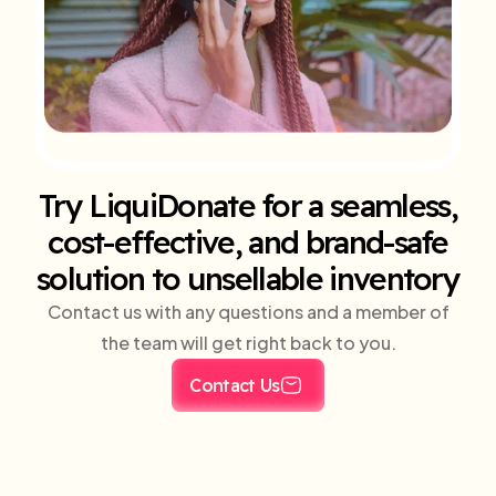
Try LiquiDonate for a seamless,
cost-effective, and brand-safe
solution to unsellable inventory
Contact us with any questions and a member of
the team will get right back to you.
Contact Us