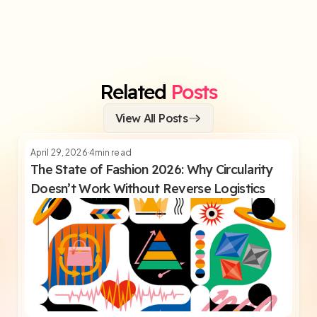
Related
Posts
View All Posts
April 29, 2026
4
min read
The State of Fashion 2026: Why Circularity
Doesn’t Work Without Reverse Logistics