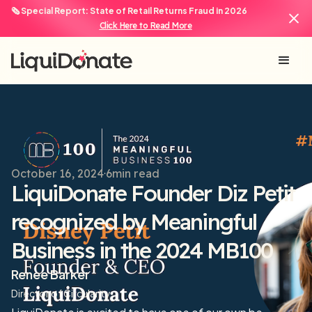
🗞️ Special Report: State of Retail Returns Fraud in 2026
Click Here to Read More
October 16, 2024
6
min read
LiquiDonate Founder Diz Petit
recognized by Meaningful
Business in the 2024 MB100
Renee Barker
Director of Circularity