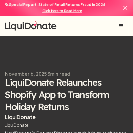
🗞️ Special Report: State of Retail Returns Fraud in 2026
Click Here to Read More
November 6, 2025
3
min read
LiquiDonate Relaunches
Shopify App to Transform
Holiday Returns
LiquiDonate
LiquiDonate