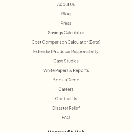
About Us
Blog
Press
Savings Calculator
Cost Comparison Calculator (Beta)
Extended Producer Responsibility
Case Studies
White Papers & Reports
Book a Demo
Careers
Contact Us
Disaster Relief
FAQ