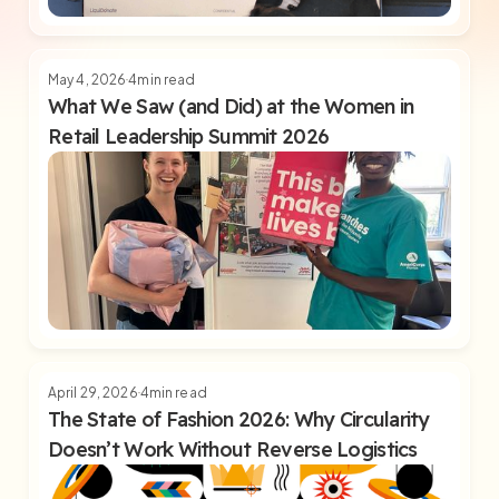
May 4, 2026
4
min read
What We Saw (and Did) at the Women in
Retail Leadership Summit 2026
April 29, 2026
4
min read
The State of Fashion 2026: Why Circularity
Doesn’t Work Without Reverse Logistics