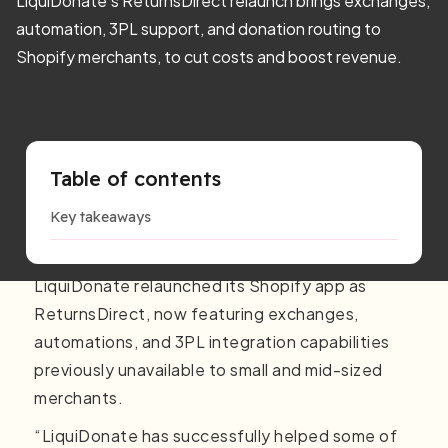
LiquiDonate’s ReturnsDirect relaunch brings exchanges,
automation, 3PL support, and donation routing to
Shopify merchants, to cut costs and boost revenue.
Table of contents
Key takeaways
LiquiDonate relaunched its Shopify app as
ReturnsDirect, now featuring exchanges,
automations, and 3PL integration capabilities
previously unavailable to small and mid-sized
merchants.
“LiquiDonate has successfully helped some of