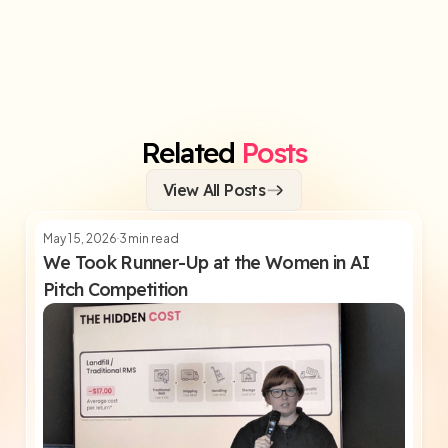
Related
Posts
View All Posts
May 15, 2026
3
min read
We Took Runner-Up at the Women in AI
Pitch Competition