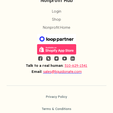
Nonprofit Hub
Login
Shop
Nonprofit Home
Talk to a real human
:
510-629-1541
Email
:
sales@liquidonate.com
Privacy Policy
Terms & Conditions