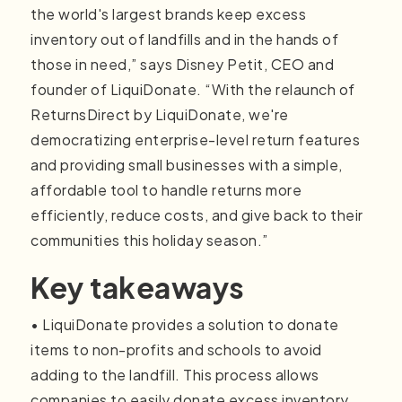
the world's largest brands keep excess
inventory out of landfills and in the hands of
those in need,” says Disney Petit, CEO and
founder of LiquiDonate. “With the relaunch of
ReturnsDirect by LiquiDonate, we're
democratizing enterprise-level return features
and providing small businesses with a simple,
affordable tool to handle returns more
efficiently, reduce costs, and give back to their
communities this holiday season.”
Key takeaways
• LiquiDonate provides a solution to donate
items to non-profits and schools to avoid
adding to the landfill. This process allows
companies to easily donate excess inventory