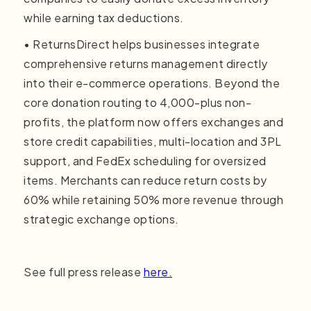
while earning tax deductions.
• ReturnsDirect helps businesses integrate
comprehensive returns management directly
into their e-commerce operations. Beyond the
core donation routing to 4,000-plus non-
profits, the platform now offers exchanges and
store credit capabilities, multi-location and 3PL
support, and FedEx scheduling for oversized
items. Merchants can reduce return costs by
60% while retaining 50% more revenue through
strategic exchange options.
See full press release
here.