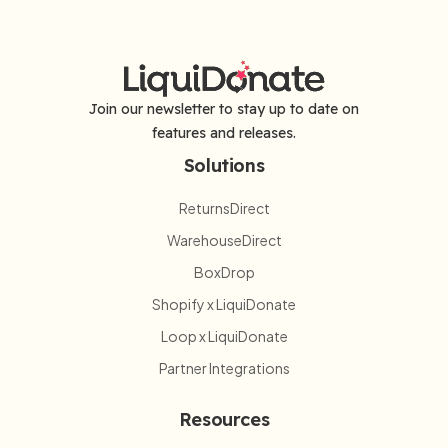
Join our newsletter to stay up to date on
features and releases.
Solutions
ReturnsDirect
WarehouseDirect
BoxDrop
Shopify x LiquiDonate
Loop x LiquiDonate
Partner Integrations
Resources