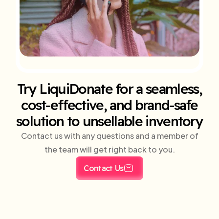
Try LiquiDonate for a seamless,
cost-effective, and brand-safe
solution to unsellable inventory
Contact us with any questions and a member of
the team will get right back to you.
Contact Us