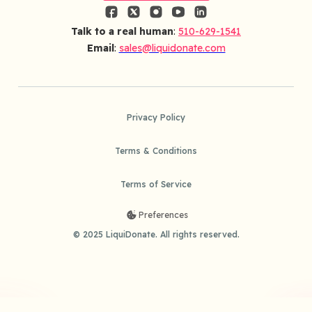
Talk to a real human
:
510-629-1541
Email
:
sales@liquidonate.com
Privacy Policy
Terms & Conditions
Terms of Service
Preferences
© 2025 LiquiDonate. All rights reserved.