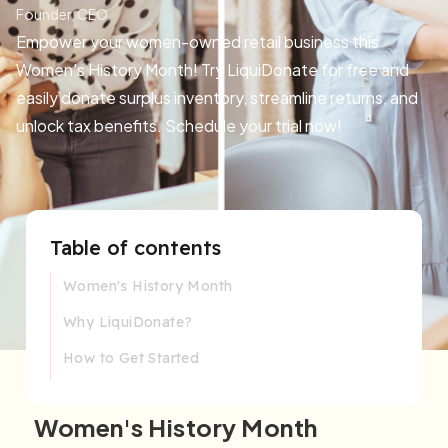
Founder, CEO
Empower your women-owned retail business this
Women's History Month! Try LiquiDonate for free and
easily donate surplus inventory, streamline returns, and
unlock tax benefits. Schedule your trial now!
Table of contents
Women's History Month
Why LiquiDonate?
How to Get Started
Women's History Month