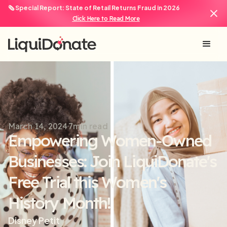
🗞️ Special Report: State of Retail Returns Fraud in 2026
Click Here to Read More
March 14, 2024
7
min read
Empowering Women-Owned
Businesses: Join LiquiDonate's
Free Trial this Women's
History Month!
Disney Petit