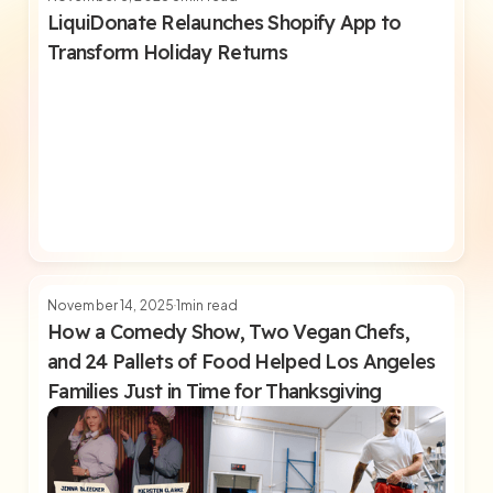
LiquiDonate Relaunches Shopify App to
Transform Holiday Returns
November 14, 2025
1
min read
How a Comedy Show, Two Vegan Chefs,
and 24 Pallets of Food Helped Los Angeles
Families Just in Time for Thanksgiving