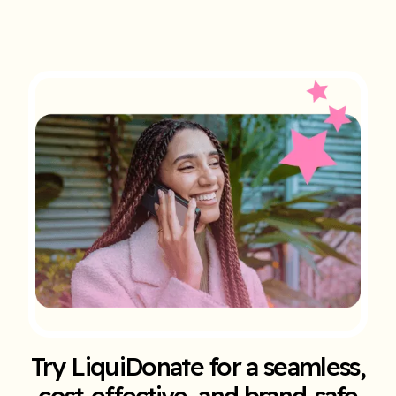
Try LiquiDonate for a seamless,
cost-effective, and brand-safe