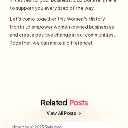
to support you every step of the way.
Let's come together this Women's History
Month to empower women-owned businesses
and create positive change in our communities.
Together, we can make a difference!
Related
Posts
View All Posts
November 6, 2025
3
min read