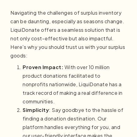
Navigating the challenges of surplus inventory
can be daunting, especially as seasons change.
LiquiDonate offers a seamless solution that is
not only cost-effective but also impactful.
Here's why you should trust us with your surplus
goods:
Proven Impact:
With over 10 million
product donations facilitated to
nonprofits nationwide, LiquiDonate has a
track record of making a real difference in
communities.
Simplicity
: Say goodbye to the hassle of
finding a donation destination. Our
platform handles everything for you, and
our user-friendly interface makes the