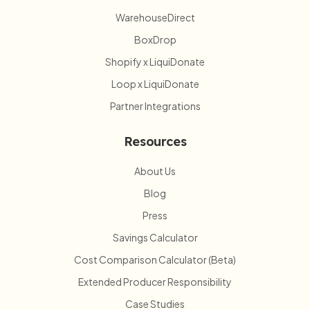
WarehouseDirect
BoxDrop
Shopify x LiquiDonate
Loop x LiquiDonate
Partner Integrations
Resources
About Us
Blog
Press
Savings Calculator
Cost Comparison Calculator (Beta)
Extended Producer Responsibility
Case Studies