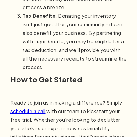
process a breeze.
Tax Benefits
: Donating your inventory
isn't just good for your community – it can
also benefit your business. By partnering
with LiquiDonate, you may be eligible for a
tax deduction, and we'll provide you with
all the necessary receipts to streamline the
process.
How to Get Started
Ready to join us in making a difference? Simply
schedule a call
with our team
to kickstart your
free trial. Whether you're looking to declutter
your shelves or explore new sustainability
initiatives for your business, LiquiDonate is here