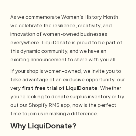
As we commemorate Women's History Month,
we celebrate the resilience, creativity, and
innovation of women-owned businesses
everywhere. LiquiDonate is proud to be part of
this dynamic community, and we have an
exciting announcement to share with you all.
If your shop is women-owned, we invite you to
take advantage of an exclusive opportunity: our
very
first free trial of LiquiDonate
. Whether
you're looking to donate surplus inventory or try
out our Shopify RMS app, now is the perfect
time to join us in making a difference.
Why LiquiDonate?