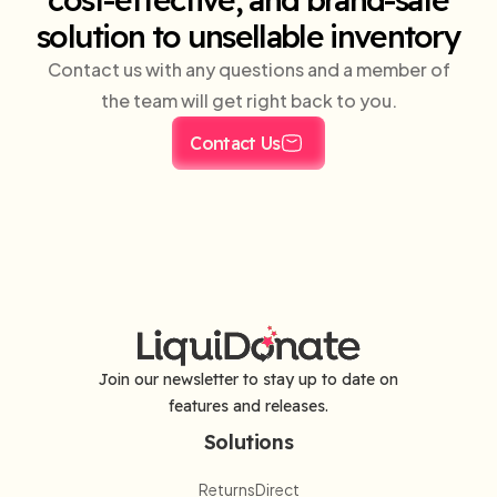
solution to unsellable inventory
Contact us with any questions and a member of
the team will get right back to you.
Contact Us
Join our newsletter to stay up to date on
features and releases.
Solutions
ReturnsDirect