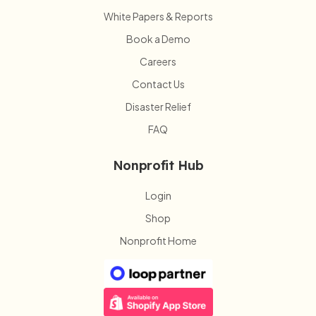
White Papers & Reports
Book a Demo
Careers
Contact Us
Disaster Relief
FAQ
Nonprofit Hub
Login
Shop
Nonprofit Home