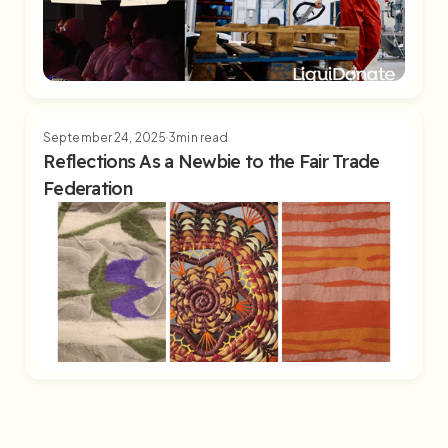
September 24, 2025
3
min read
Reflections As a Newbie to the Fair Trade
Federation