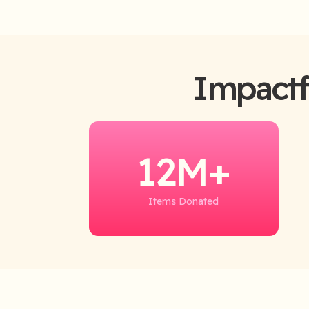
Impactf
12M+
Items Donated