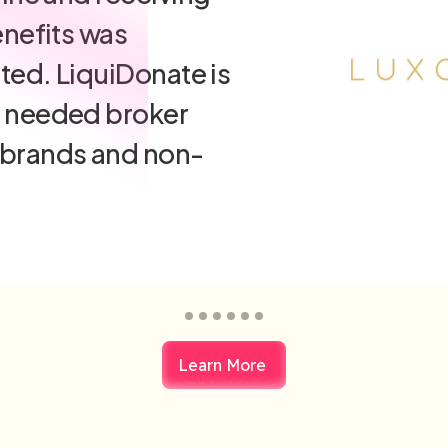
g financial losses
cing our
ntal footprint, all
me transaction."
rent
Learn More