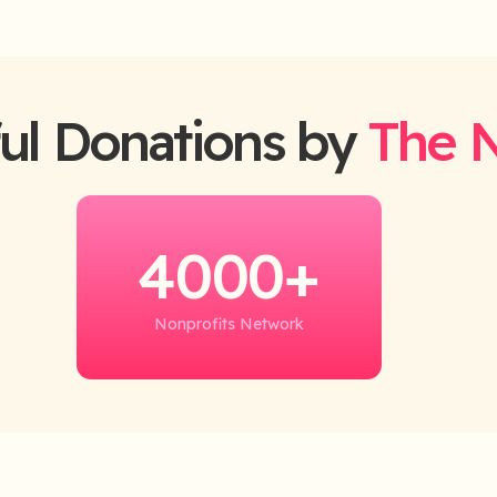
ul Donations by
The 
4000+
Nonprofits Network