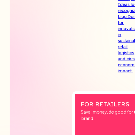
FOR RETAILERS
Save money, do good for th
brand.