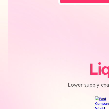
Li
Lower supply cha