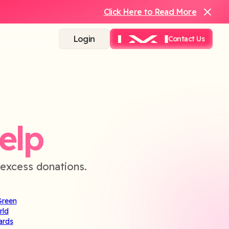
Click Here to Read More
Login
Contact Us
elp
excess donations.