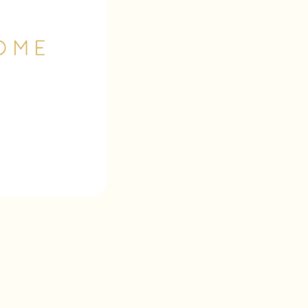
Wrappr