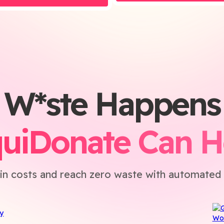
W*ste Happens
quiDonate Can H
in costs and reach zero waste with automated 