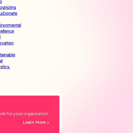
ods for your organization
Learn More >