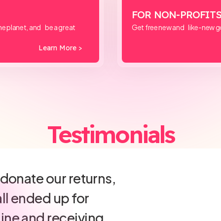
FOR NON-PROFIT
e planet, and be a great
Get free new and like-new g
Learn More >
Testimonials
irect let us
 a customer-
return policy while