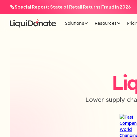
🗞️ Special Report: State of Retail Returns Fraud in 2026
Solutions
Resources
Prici
Li
Lower supply cha