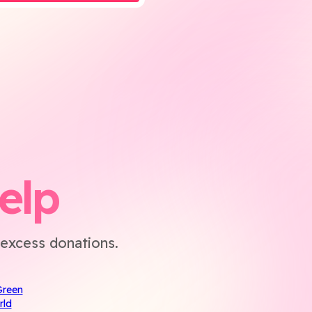
elp
excess donations.