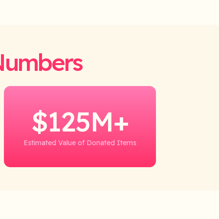
Numbers
$125M+
Estimated Value of Donated Items