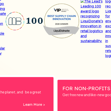
FOR NON-PROFITS
e planet, and be a great
Get free new and like-new go
Learn More >