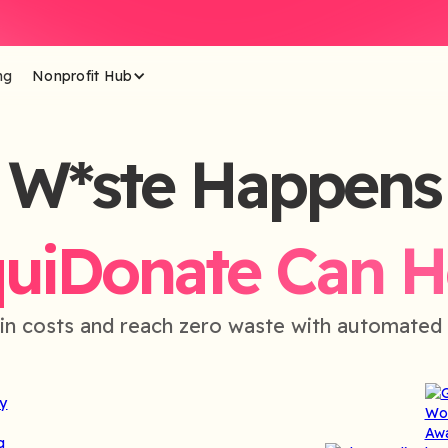
ng
Nonprofit Hub
W*ste Happens
quiDonate Can H
in costs and reach zero waste with automated 