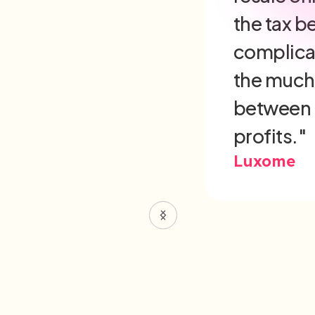
minimizin
and redu
environme
in the sa
Built Diffe
Slide 3 of 6.