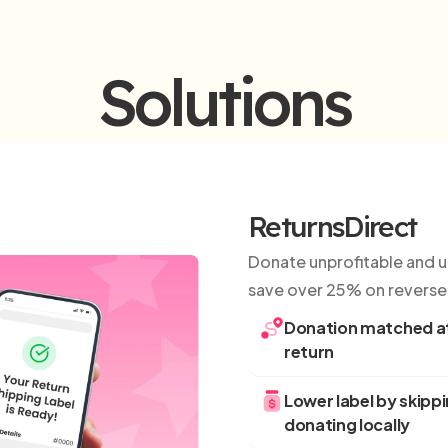
Solutions
ReturnsDirect
Donate unprofitable and un
save over 25% on reverse 
Donation matched at
return
Lower label by skipp
donating locally