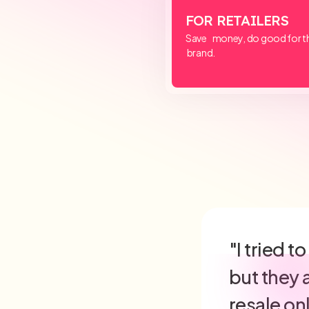
FOR RETAILERS
Save money, do good for th
brand.
"ReturnsD
maintain
friendly 