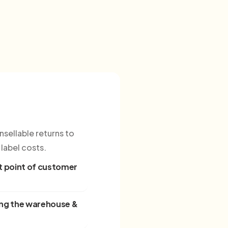
sellable returns to
label costs.
 point of customer
ing the warehouse &