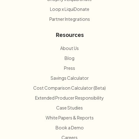
Loop x LiquiDonate
Partner Integrations
Resources
About Us
Blog
Press
Savings Calculator
Cost Comparison Calculator (Beta)
Extended Producer Responsibility
Case Studies
White Papers & Reports
Book a Demo
Careers