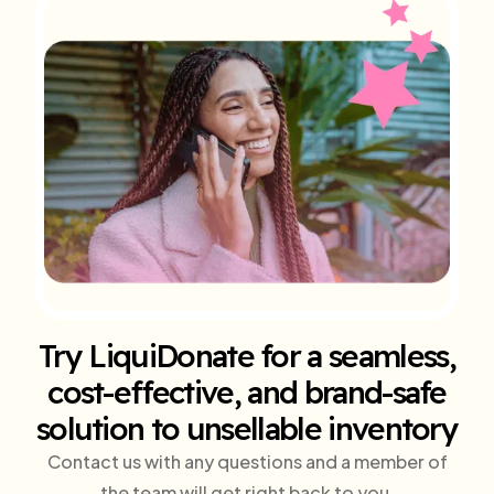
Try LiquiDonate for a seamless,
cost-effective, and brand-safe
solution to unsellable inventory
Contact us with any questions and a member of
the team will get right back to you.