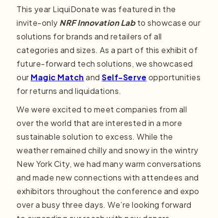
This year LiquiDonate was featured in the
invite-only
NRF Innovation Lab
to showcase our
solutions for brands and retailers of all
categories and sizes. As a part of this exhibit of
future-forward tech solutions, we showcased
our
Magic Match
and
Self-Serve
opportunities
for returns and liquidations.
We were excited to meet companies from all
over the world that are interested in a more
sustainable solution to excess. While the
weather remained chilly and snowy in the wintry
New York City, we had many warm conversations
and made new connections with attendees and
exhibitors throughout the conference and expo
over a busy three days. We’re looking forward