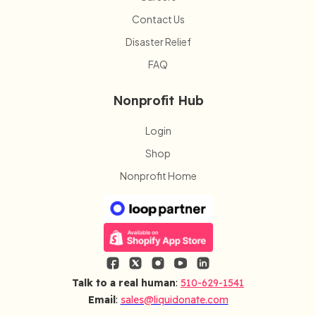
Contact Us
Disaster Relief
FAQ
Nonprofit Hub
Login
Shop
Nonprofit Home
Talk to a real human
:
510-629-1541
Email
:
sales@liquidonate.com