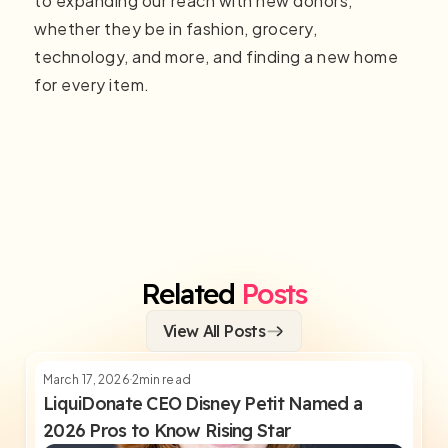
to expanding our reach with new donors,
whether they be in fashion, grocery,
technology, and more, and finding a new home
for every item.
Related
Posts
View All Posts
March 17, 2026
2
min read
LiquiDonate CEO Disney Petit Named a
2026 Pros to Know Rising Star