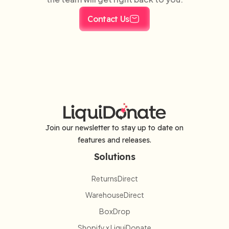
Contact Us
Join our newsletter to stay up to date on
features and releases.
Solutions
ReturnsDirect
WarehouseDirect
BoxDrop
Shopify x LiquiDonate