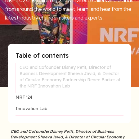
NRF 2024: Retail’s Big Show invites retailers and brands
from around the world to meet, learn, and hear from the
latest industry change makers and experts.
Table of contents
CEO and Cofounder Disney Petit, Director of
Business Development Sheeva Javid, & Director
of Circular Economy Partnership Renee Barker at
the NRF Innovation Lab
NRF '24
Innovation Lab
CEO and Cofounder Disney Petit, Director of Business
Development Sheeva Javid, & Director of Circular Economy