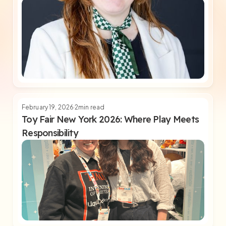
February 19, 2026
2
min read
Toy Fair New York 2026: Where Play Meets
Responsibility