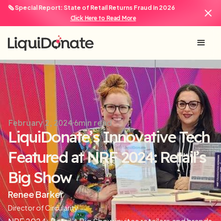
🗞️ Special Report: State of Retail Returns Fraud in 2026
Click Here to Read More
February 2, 2024
6
min read
LiquiDonate’s Innovative Tech
Featured at NRF 2024: Retail’s
Big Show
Renee Barker
Director of Circularity