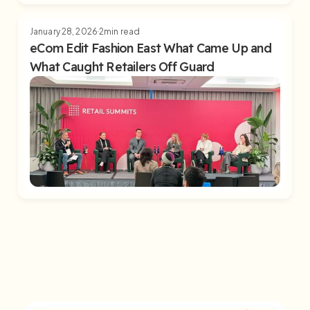
January 28, 2026
2
min read
eCom Edit Fashion East What Came Up and
What Caught Retailers Off Guard