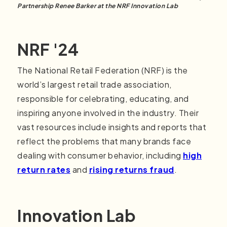
Partnership Renee Barker at the NRF Innovation Lab
NRF '24
The National Retail Federation (NRF) is the
world’s largest retail trade association,
responsible for celebrating, educating, and
inspiring anyone involved in the industry. Their
vast resources include insights and reports that
reflect the problems that many brands face
dealing with consumer behavior, including
high
return rates
and
rising returns fraud
.
Innovation Lab