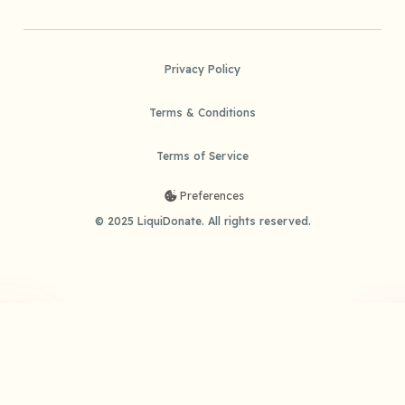
Privacy Policy
Terms & Conditions
Terms of Service
Preferences
© 2025 LiquiDonate. All rights reserved.