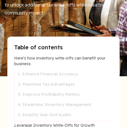
to unlock additional tax write-offs while creating
community impact.
Table of contents
Here’s how inventory write-offs can benefit your
business:
1. Enhance Financial Accuracy
2. Maximize Tax Advantages
3. Improve Profitability Metrics
4. Streamline Inventory Management
5. Simplify Year-End Audits
Leverage Inventory Write-Offs for Growth