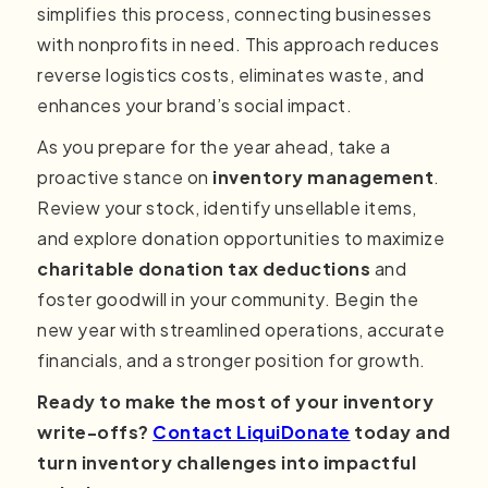
simplifies this process, connecting businesses
with nonprofits in need. This approach reduces
reverse logistics costs, eliminates waste, and
enhances your brand’s social impact.
As you prepare for the year ahead, take a
proactive stance on
inventory management
.
Review your stock, identify unsellable items,
and explore donation opportunities to maximize
charitable donation tax deductions
and
foster goodwill in your community. Begin the
new year with streamlined operations, accurate
financials, and a stronger position for growth.
Ready to make the most of your inventory
write-offs?
Contact LiquiDonate
today and
turn inventory challenges into impactful