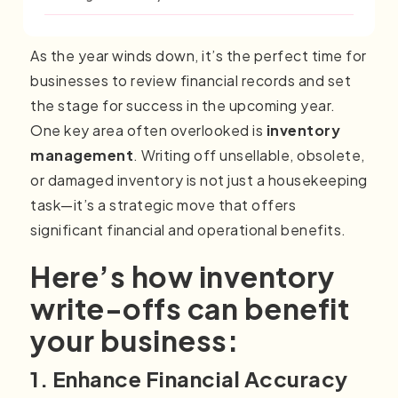
As the year winds down, it’s the perfect time for
businesses to review financial records and set
the stage for success in the upcoming year.
One key area often overlooked is
inventory
management
. Writing off unsellable, obsolete,
or damaged inventory is not just a housekeeping
task—it’s a strategic move that offers
significant financial and operational benefits.
Here’s how inventory
write-offs can benefit
your business:
1. Enhance Financial Accuracy