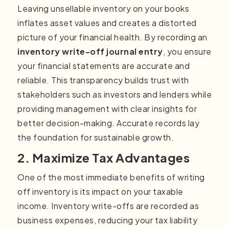
Leaving unsellable inventory on your books
inflates asset values and creates a distorted
picture of your financial health. By recording an
inventory write-off journal entry
, you ensure
your financial statements are accurate and
reliable. This transparency builds trust with
stakeholders such as investors and lenders while
providing management with clear insights for
better decision-making. Accurate records lay
the foundation for sustainable growth.
2. Maximize Tax Advantages
One of the most immediate benefits of writing
off inventory is its impact on your taxable
income. Inventory write-offs are recorded as
business expenses, reducing your tax liability