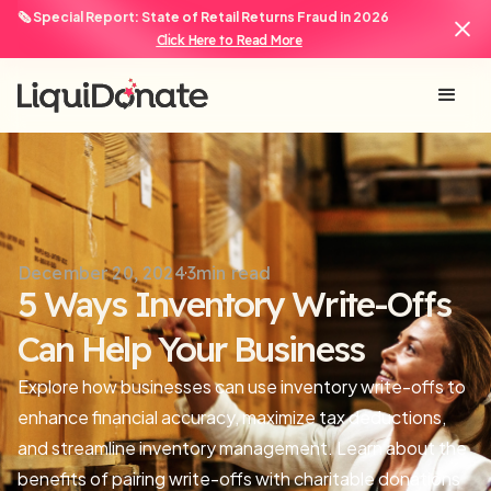
🗞️ Special Report: State of Retail Returns Fraud in 2026
Click Here to Read More
December 20, 2024
3
min read
5 Ways Inventory Write-Offs
Can Help Your Business
Explore how businesses can use inventory write-offs to
enhance financial accuracy, maximize tax deductions,
and streamline inventory management. Learn about the
benefits of pairing write-offs with charitable donations