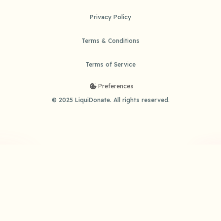
Privacy Policy
Terms & Conditions
Terms of Service
Preferences
© 2025 LiquiDonate. All rights reserved.