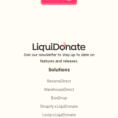
Join our newsletter to stay up to date on
features and releases.
Solutions
ReturnsDirect
WarehouseDirect
BoxDrop
Shopify x LiquiDonate
Loop x LiquiDonate