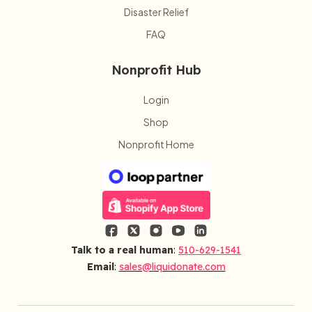
Disaster Relief
FAQ
Nonprofit Hub
Login
Shop
Nonprofit Home
Talk to a real human
:
510-629-1541
Email
:
sales@liquidonate.com