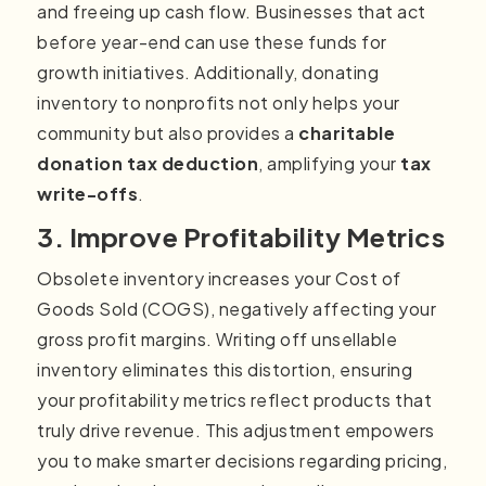
and freeing up cash flow. Businesses that act
before year-end can use these funds for
growth initiatives. Additionally, donating
inventory to nonprofits not only helps your
community but also provides a
charitable
donation tax deduction
, amplifying your
tax
write-offs
.
3. Improve Profitability Metrics
Obsolete inventory increases your Cost of
Goods Sold (COGS), negatively affecting your
gross profit margins. Writing off unsellable
inventory eliminates this distortion, ensuring
your profitability metrics reflect products that
truly drive revenue. This adjustment empowers
you to make smarter decisions regarding pricing,