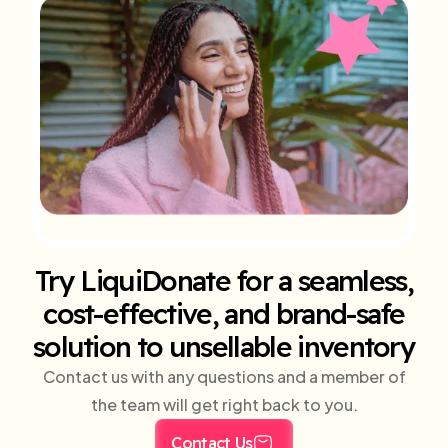
Try LiquiDonate for a seamless,
cost-effective, and brand-safe
solution to unsellable inventory
Contact us with any questions and a member of
the team will get right back to you.
Contact Us