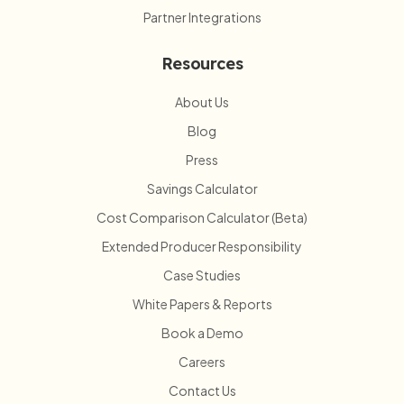
Partner Integrations
Resources
About Us
Blog
Press
Savings Calculator
Cost Comparison Calculator (Beta)
Extended Producer Responsibility
Case Studies
White Papers & Reports
Book a Demo
Careers
Contact Us