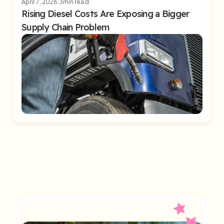
April 7, 2026
3
min read
Rising Diesel Costs Are Exposing a Bigger
Supply Chain Problem