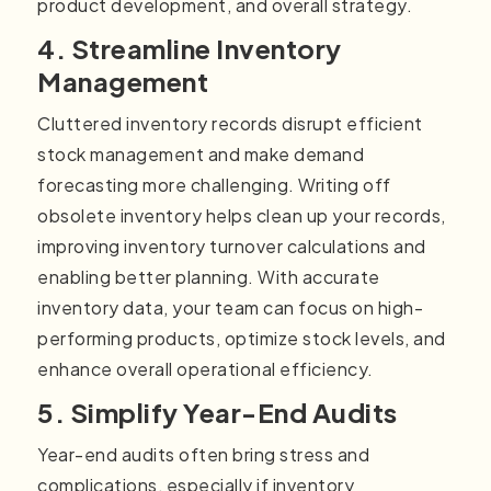
product development, and overall strategy.
4. Streamline Inventory
Management
Cluttered inventory records disrupt efficient
stock management and make demand
forecasting more challenging. Writing off
obsolete inventory helps clean up your records,
improving inventory turnover calculations and
enabling better planning. With accurate
inventory data, your team can focus on high-
performing products, optimize stock levels, and
enhance overall operational efficiency.
5. Simplify Year-End Audits
Year-end audits often bring stress and
complications, especially if inventory