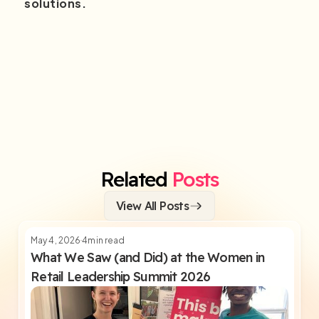
solutions.
Related
Posts
View All Posts
May 4, 2026
4
min read
What We Saw (and Did) at the Women in
Retail Leadership Summit 2026