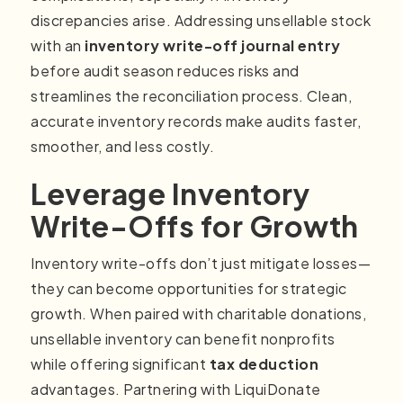
discrepancies arise. Addressing unsellable stock
with an
inventory write-off journal entry
before audit season reduces risks and
streamlines the reconciliation process. Clean,
accurate inventory records make audits faster,
smoother, and less costly.
Leverage Inventory
Write-Offs for Growth
Inventory write-offs don’t just mitigate losses—
they can become opportunities for strategic
growth. When paired with charitable donations,
unsellable inventory can benefit nonprofits
while offering significant
tax deduction
advantages. Partnering with LiquiDonate