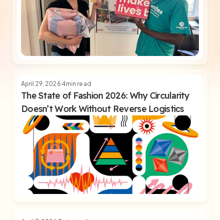
April 29, 2026
4
min read
The State of Fashion 2026: Why Circularity
Doesn’t Work Without Reverse Logistics