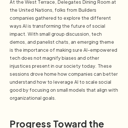
At the West Terrace, Delegates Dining Room at
the United Nations, folks from Builders
companies gathered to explore the different
ways AI is transforming the future of social
impact. With small group discussion, tech
demos, and panelist chats, an emerging theme
is the importance of making sure AI-empowered
tech does not magnify biases and other
injustices present in our society today. These
sessions drove home how companies can better
understand how to leverage AI to scale social
good by focusing on small models that align with
organizational goals.
Progress Toward the