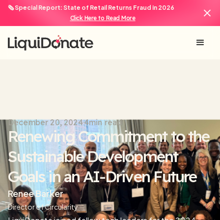
🗞️ Special Report: State of Retail Returns Fraud in 2026
Click Here to Read More
December 20, 2024
4
min read
Renewing Commitment to the
Sustainable Development
Goals in an AI-Driven Future
Renee Barker
Director of Circularity