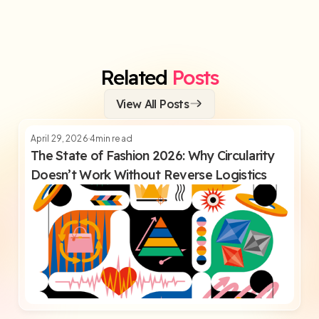
Related
Posts
View All Posts
April 29, 2026
4
min read
The State of Fashion 2026: Why Circularity
Doesn’t Work Without Reverse Logistics