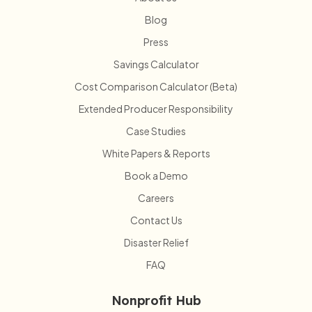
Blog
Press
Savings Calculator
Cost Comparison Calculator (Beta)
Extended Producer Responsibility
Case Studies
White Papers & Reports
Book a Demo
Careers
Contact Us
Disaster Relief
FAQ
Nonprofit Hub