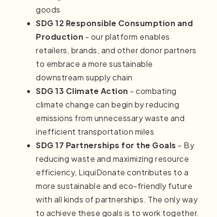
goods
SDG 12 Responsible Consumption and
Production
- our platform enables
retailers, brands, and other donor partners
to embrace a more sustainable
downstream supply chain
SDG 13 Climate Action
- combating
climate change can begin by reducing
emissions from unnecessary waste and
inefficient transportation miles
SDG 17 Partnerships for the Goals
- By
reducing waste and maximizing resource
efficiency, LiquiDonate contributes to a
more sustainable and eco-friendly future
with all kinds of partnerships. The only way
to achieve these goals is to work together.