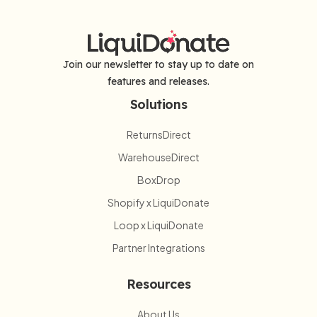
Join our newsletter to stay up to date on
features and releases.
Solutions
ReturnsDirect
WarehouseDirect
BoxDrop
Shopify x LiquiDonate
Loop x LiquiDonate
Partner Integrations
Resources
About Us