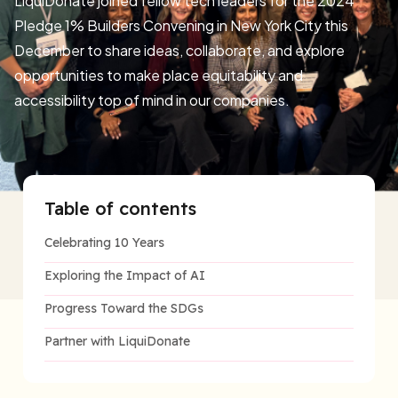
LiquiDonate joined fellow tech leaders for the 2024
Pledge 1% Builders Convening in New York City this
December to share ideas, collaborate, and explore
opportunities to make place equitability and
accessibility top of mind in our companies.
Table of contents
Celebrating 10 Years
Exploring the Impact of AI
Progress Toward the SDGs
Partner with LiquiDonate