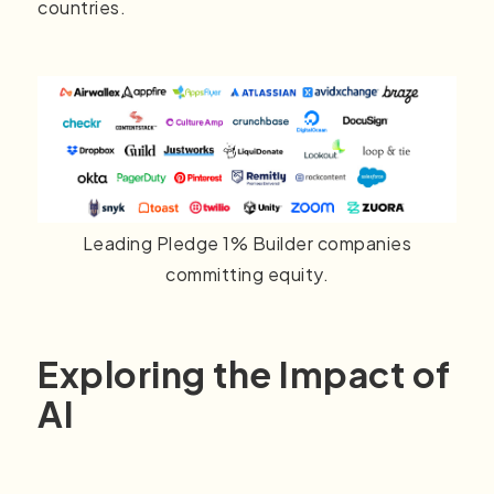
countries.
Leading Pledge 1% Builder companies
committing equity.
Exploring the Impact of
AI