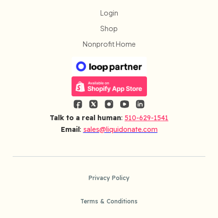
Login
Shop
Nonprofit Home
Talk to a real human
:
510-629-1541
Email
:
sales@liquidonate.com
Privacy Policy
Terms & Conditions