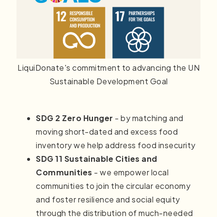
LiquiDonate's commitment to advancing the UN
Sustainable Development Goal
SDG 2 Zero Hunger
- by matching and
moving short-dated and excess food
inventory we help address food insecurity
SDG 11 Sustainable Cities and
Communities
- we empower local
communities to join the circular economy
and foster resilience and social equity
through the distribution of much-needed