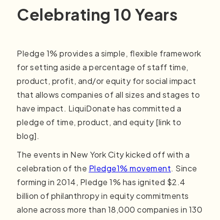
Celebrating 10 Years
Pledge 1% provides a simple, flexible framework
for setting aside a percentage of staff time,
product, profit, and/or equity for social impact
that allows companies of all sizes and stages to
have impact. LiquiDonate has committed a
pledge of time, product, and equity [link to
blog].
The events in New York City kicked off with a
celebration of the
Pledge1% movement
. Since
forming in 2014, Pledge 1% has ignited $2.4
billion of philanthropy in equity commitments
alone across more than 18,000 companies in 130