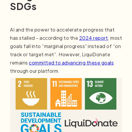
SDGs
AI and the power to accelerate progress that
has stalled - according to the
2024 report
, most
goals fall into “marginal progress” instead of “on
track or target met”. However, LiquiDonate
remains
committed to advancing these goals
through our platform.