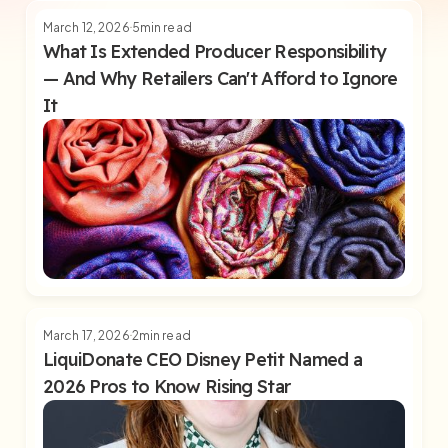
March 12, 2026
5
min read
What Is Extended Producer Responsibility
— And Why Retailers Can't Afford to Ignore
It
March 17, 2026
2
min read
LiquiDonate CEO Disney Petit Named a
2026 Pros to Know Rising Star