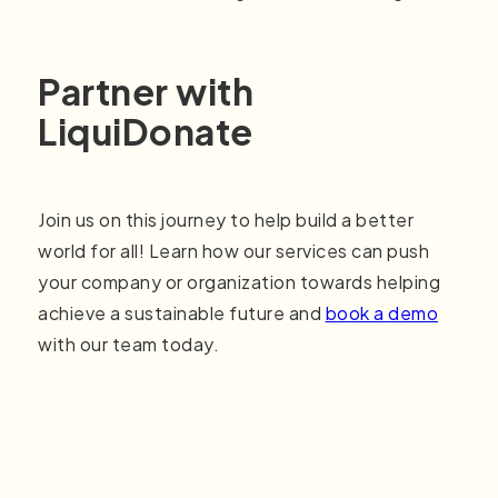
Partner with
LiquiDonate
Join us on this journey to help build a better
world for all! Learn how our services can push
your company or organization towards helping
achieve a sustainable future and
book a demo
with our team today.