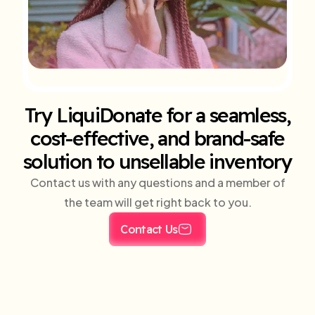
Try LiquiDonate for a seamless,
cost-effective, and brand-safe
solution to unsellable inventory
Contact us with any questions and a member of
the team will get right back to you.
Contact Us