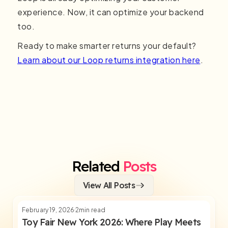
experience. Now, it can optimize your backend
too.
Ready to make smarter returns your default?
Learn about our Loop returns integration here
.
Related
Posts
View All Posts
February 19, 2026
2
min read
Toy Fair New York 2026: Where Play Meets