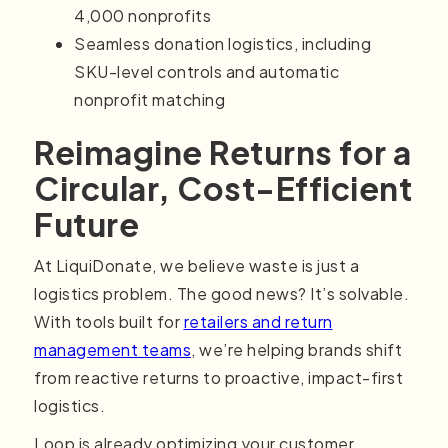
4,000 nonprofits
Seamless donation logistics, including
SKU-level controls and automatic
nonprofit matching
Reimagine Returns for a
Circular, Cost-Efficient
Future
At LiquiDonate, we believe waste is just a
logistics problem. The good news? It’s solvable.
With tools built for
retailers and return
management teams
, we’re helping brands shift
from reactive returns to proactive, impact-first
logistics.
Loop is already optimizing your customer