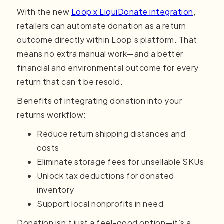
With the new
Loop x LiquiDonate integration
,
retailers can automate donation as a return
outcome directly within Loop’s platform. That
means no extra manual work—and a better
financial and environmental outcome for every
return that can’t be resold.
Benefits of integrating donation into your
returns workflow:
Reduce return shipping distances and
costs
Eliminate storage fees for unsellable SKUs
Unlock tax deductions for donated
inventory
Support local nonprofits in need
Donation isn’t just a feel-good option—it’s a