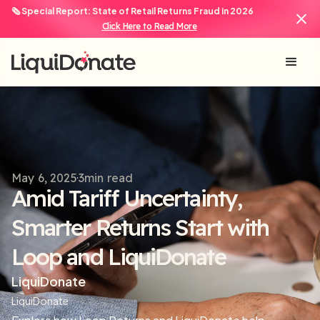
🗞️ Special Report: State of Retail Returns Fraud in 2026
Click Here to Read More
May 6, 2025
3
min read
Amid Tariff Uncertainty,
Smarter Returns Start with
Loop and LiquiDonate
LiquiDonate
LiquiDonate