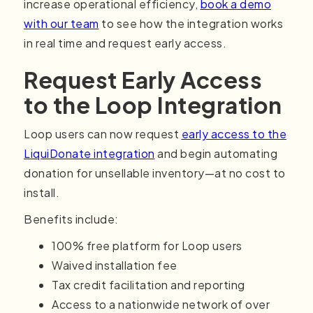
increase operational efficiency,
book a demo
with our team
to see how the integration works
in real time and request early access.
Request Early Access
to the Loop Integration
Loop users can now request
early access to the
LiquiDonate integration
and begin automating
donation for unsellable inventory—at no cost to
install.
Benefits include:
100% free platform for Loop users
Waived installation fee
Tax credit facilitation and reporting
Access to a nationwide network of over