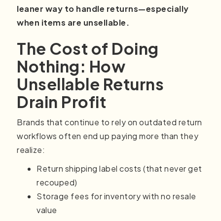
leaner way to handle returns—especially
when items are unsellable.
The Cost of Doing
Nothing: How
Unsellable Returns
Drain Profit
Brands that continue to rely on outdated return
workflows often end up paying more than they
realize:
Return shipping label costs (that never get
recouped)
Storage fees for inventory with no resale
value