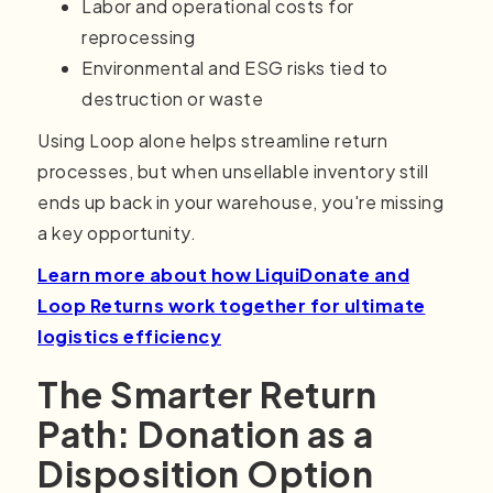
Labor and operational costs for
reprocessing
Environmental and ESG risks tied to
destruction or waste
Using Loop alone helps streamline return
processes, but when unsellable inventory still
ends up back in your warehouse, you're missing
a key opportunity.
Learn more about how LiquiDonate and
Loop Returns work together for ultimate
logistics efficiency
The Smarter Return
Path: Donation as a
Disposition Option