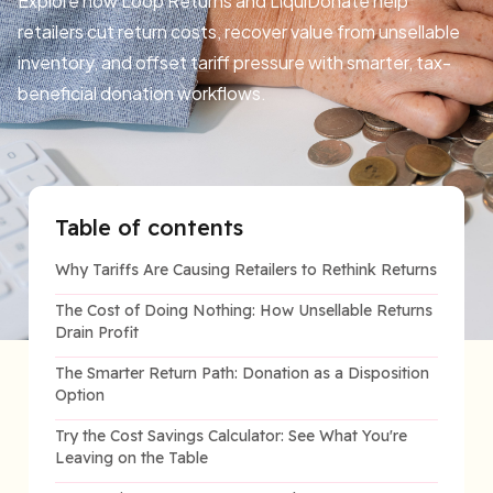
Explore how Loop Returns and LiquiDonate help
retailers cut return costs, recover value from unsellable
inventory, and offset tariff pressure with smarter, tax-
beneficial donation workflows.
Table of contents
Why Tariffs Are Causing Retailers to Rethink Returns
The Cost of Doing Nothing: How Unsellable Returns
Drain Profit
The Smarter Return Path: Donation as a Disposition
Option
Try the Cost Savings Calculator: See What You're
Leaving on the Table