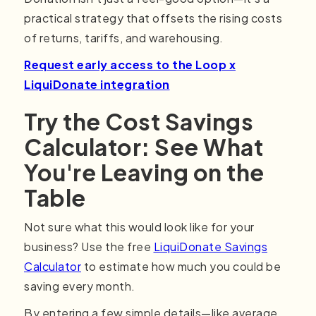
practical strategy that offsets the rising costs
of returns, tariffs, and warehousing.
Request early access to the Loop x
LiquiDonate integration
Try the Cost Savings
Calculator: See What
You're Leaving on the
Table
Not sure what this would look like for your
business? Use the free
LiquiDonate Savings
Calculator
to estimate how much you could be
saving every month.
By entering a few simple details—like average