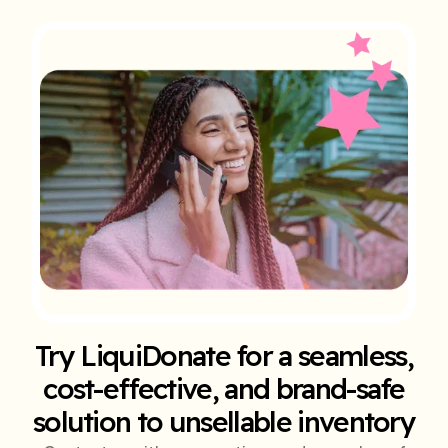
Try LiquiDonate for a seamless,
cost-effective, and brand-safe
solution to unsellable inventory