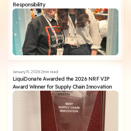
Responsibility
January 15, 2026
2
min read
LiquiDonate Awarded the 2026 NRF VIP
Award Winner for Supply Chain Innovation