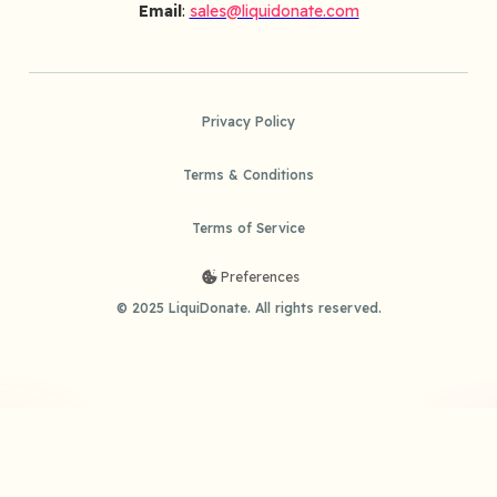
Email
:
sales@liquidonate.com
Privacy Policy
Terms & Conditions
Terms of Service
Preferences
© 2025 LiquiDonate. All rights reserved.