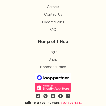
Careers
Contact Us
Disaster Relief
FAQ
Nonprofit Hub
Login
Shop
Nonprofit Home
Talk to a real human
:
510-629-1541