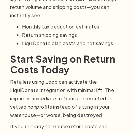
return volume and shipping costs—you can
instantly see:
Monthly tax deduction estimates
Return shipping savings
LiquiDonate plan costs and net savings
Start Saving on Return
Costs Today
Retailers using Loop can activate the
LiquiDonate integration with minimal lift. The
impact is immediate: returns are rerouted to
vetted nonprofits instead of sitting in your
warehouse—or worse, being destroyed.
If you're ready to reduce return costs and