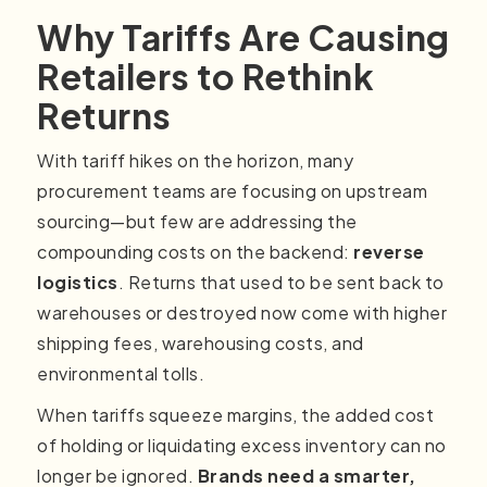
Why Tariffs Are Causing
Retailers to Rethink
Returns
With tariff hikes on the horizon, many
procurement teams are focusing on upstream
sourcing—but few are addressing the
compounding costs on the backend:
reverse
logistics
. Returns that used to be sent back to
warehouses or destroyed now come with higher
shipping fees, warehousing costs, and
environmental tolls.
When tariffs squeeze margins, the added cost
of holding or liquidating excess inventory can no
longer be ignored.
Brands need a smarter,