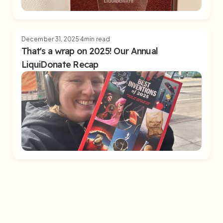
December 31, 2025
4
min read
That's a wrap on 2025! Our Annual
LiquiDonate Recap