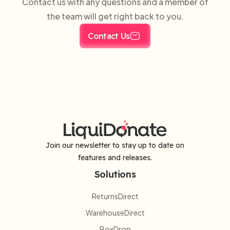
Contact us with any questions and a member of
the team will get right back to you.
Contact Us
Join our newsletter to stay up to date on
features and releases.
Solutions
ReturnsDirect
WarehouseDirect
BoxDrop