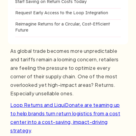
Start Saving on Return Costs Today
Request Early Access to the Loop Integration
Reimagine Returns for a Circular, Cost-Efficient
Future
As global trade becomes more unpredictable
and tariffs remain a looming concern, retailers
are feeling the pressure to optimize every
corner of their supply chain. One of the most
overlooked yet high-impact areas? Returns.
Especially unsellable ones.
Loop Returns and LiquiDonate are teaming up
to help brands turn return logistics from a cost
center into a cost-saving, impact-driving
strategy
.