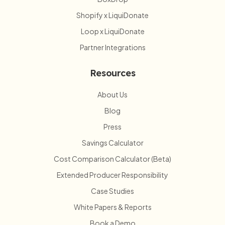
Shopify x LiquiDonate
Loop x LiquiDonate
Partner Integrations
Resources
About Us
Blog
Press
Savings Calculator
Cost Comparison Calculator (Beta)
Extended Producer Responsibility
Case Studies
White Papers & Reports
Book a Demo