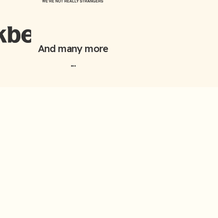
And many more
...