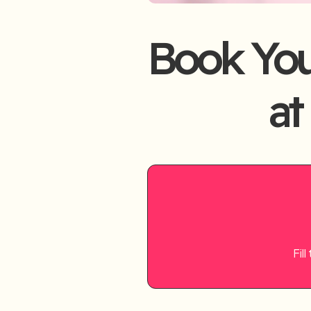
Book Yo
at
Fil