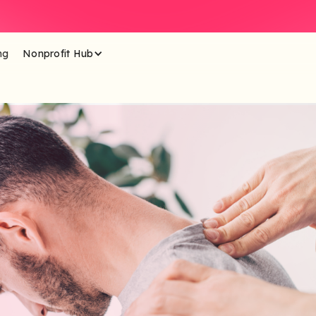
ng
Nonprofit Hub