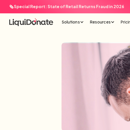
🗞️ Special Report: State of Retail Returns Fraud in 2026
Solutions
Resources
Prici