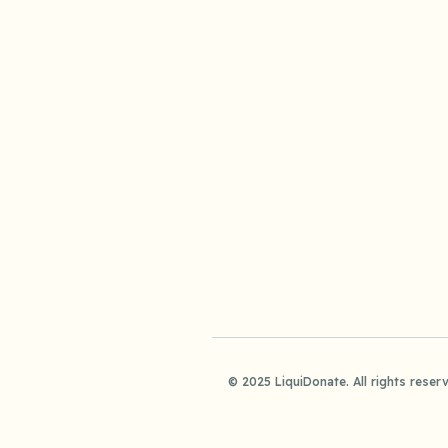
© 2025 LiquiDonate. All rights reser