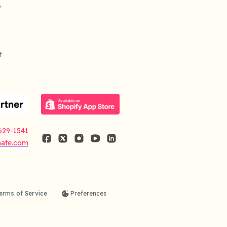
o
f
629-1541
nate.com
erms of Service
Preferences