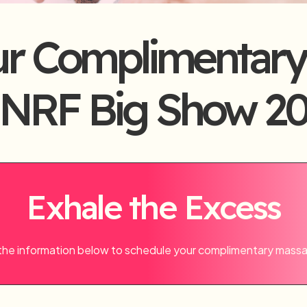
ur Complimentary
 NRF Big Show 2
Exhale the Excess
l the information below to schedule your complimentary mass