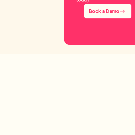
Book a Demo