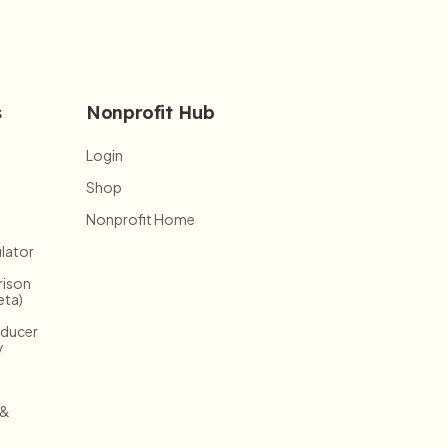
s
Nonprofit Hub
Login
Shop
Nonprofit Home
lator
ison
eta)
oducer
y
 &