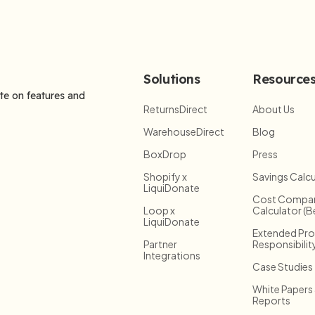
Solutions
Resource
ate on features and
ReturnsDirect
About Us
WarehouseDirect
Blog
BoxDrop
Press
Shopify x
Savings Calcu
LiquiDonate
Cost Compar
Loop x
Calculator (B
LiquiDonate
Extended Pr
Partner
Responsibilit
Integrations
Case Studies
White Papers
Reports