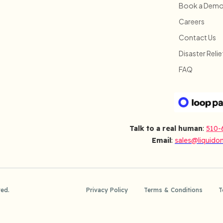
Book a Dem
Careers
Contact Us
Disaster Relie
FAQ
Talk to a real human
:
510-
Email
:
sales@liquido
ved.
Privacy Policy
Terms & Conditions
T