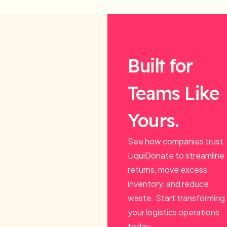
Trusted by Brands You
Know.
Built for
Teams Like
Yours.
See how companies trust
LiquiDonate to streamline
returns, move excess
inventory, and reduce
waste. Start transforming
your logistics operations
today.