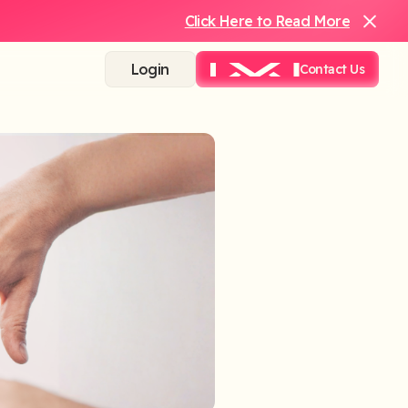
Click Here to Read More
Login
Contact Us