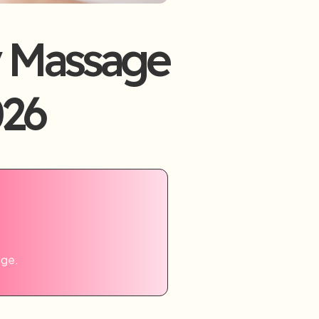
 Massage
026
age.