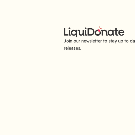
Join our newsletter to stay up to d
releases.