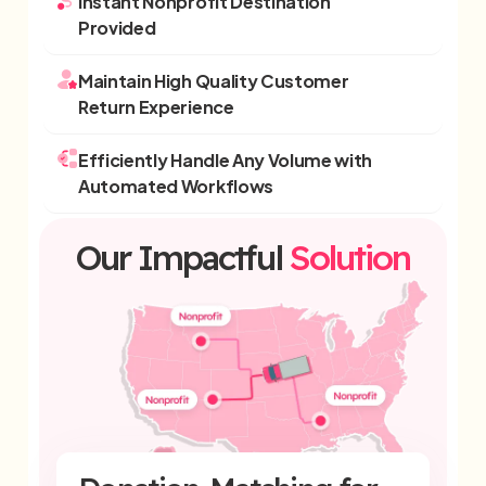
Instant Nonprofit Destination
Provided
Maintain High Quality Customer
Return Experience
Efficiently Handle Any Volume with
Automated Workflows
Our Impactful
Solution