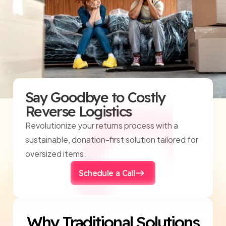
Say Goodbye to Costly
Reverse Logistics
Revolutionize your returns process with a
sustainable, donation-first solution tailored for
oversized items.
Schedule a Call
Why Traditional Solutions