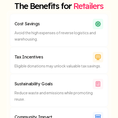
The Benefits for
Retailers
Cost Savings
Avoid the high expenses of reverse logistics and
warehousing.
Tax Incentives
Eligible donations may unlock valuable tax savings.
Sustainability Goals
Reduce waste and emissions while promoting
reuse.
Community Impact