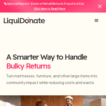
🗞️ Special Report: State of Retail Returns Fraud in 2026
Click Here to Read More
A Smarter Way to Handle
Bulky Returns
Turn mattresses, furniture, and other large items into
community impact while reducing costs and waste.