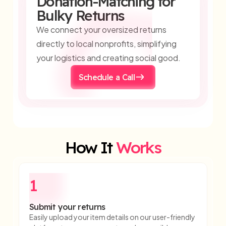
Donation-Matching for
Bulky Returns
We connect your oversized returns
directly to local nonprofits, simplifying
your logistics and creating social good.
Schedule a Call
How It
Works
1
Submit your returns
Easily upload your item details on our user-friendly