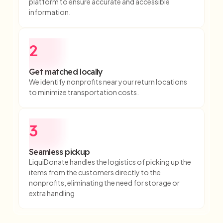
platform to ensure accurate and accessible
information.
2
Get matched locally
We identify nonprofits near your return locations
to minimize transportation costs.
3
Seamless pickup
LiquiDonate handles the logistics of picking up the
items from the customers directly to the
nonprofits, eliminating the need for storage or
extra handling