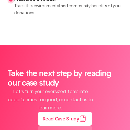
Track the environmental and community benefits of your
donations.
Take the next step by reading
our case study
Let’s turn your oversized items into
opportunities for good, or contact us to
learn more.
Read Case Study