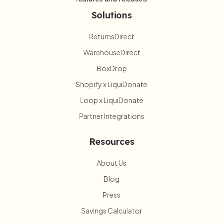
Solutions
ReturnsDirect
WarehouseDirect
BoxDrop
Shopify x LiquiDonate
Loop x LiquiDonate
Partner Integrations
Resources
About Us
Blog
Press
Savings Calculator