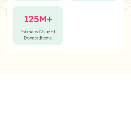
125M+
Estimated Value of
Donated Items