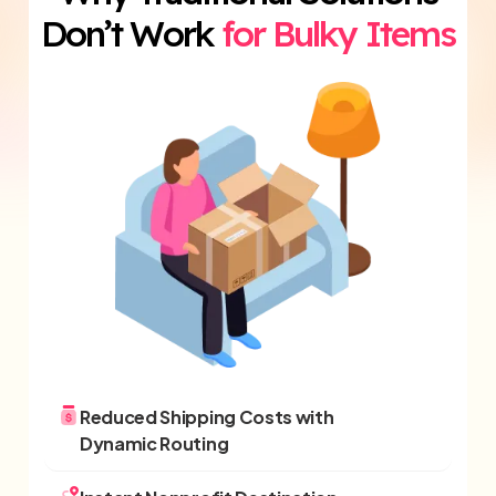
Don’t Work
for Bulky Items
Reduced Shipping Costs with
Dynamic Routing