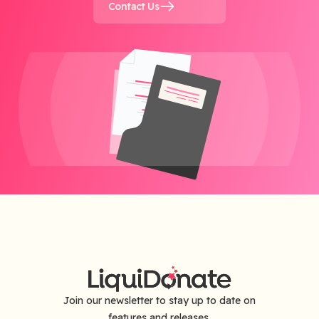
Contact Us
Join our newsletter to stay up to date on
features and releases.