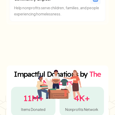
Help nonprofits serve children, families, and people
experiencing homelessness.
Impactful Donations by
The
Numbers
11M+
4K+
Items Donated
Nonprofits Network