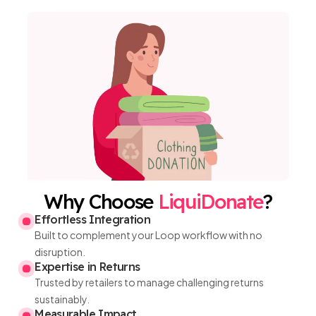
Why Choose
LiquiDonate
?
Effortless Integration
Built to complement your Loop workflow with no
disruption.
Expertise in Returns
Trusted by retailers to manage challenging returns
sustainably.
Measurable Impact