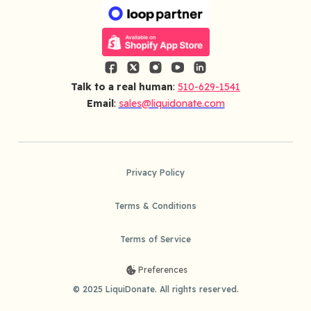
Talk to a real human
:
510-629-1541
Email
:
sales@liquidonate.com
Privacy Policy
Terms & Conditions
Terms of Service
Preferences
© 2025 LiquiDonate. All rights reserved.