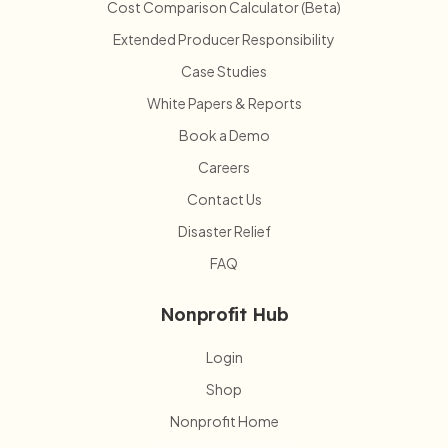
Cost Comparison Calculator (Beta)
Extended Producer Responsibility
Case Studies
White Papers & Reports
Book a Demo
Careers
Contact Us
Disaster Relief
FAQ
Nonprofit Hub
Login
Shop
Nonprofit Home