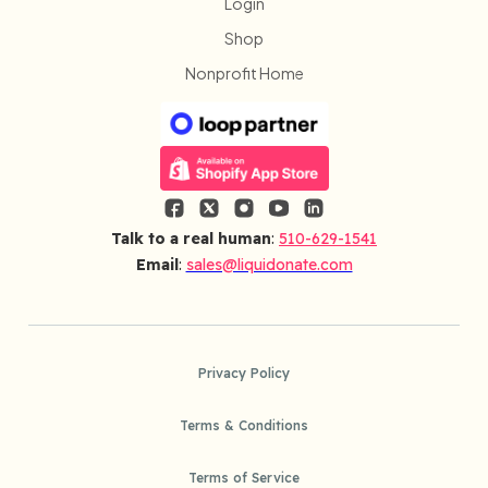
Login
Shop
Nonprofit Home
Talk to a real human
:
510-629-1541
Email
:
sales@liquidonate.com
Privacy Policy
Terms & Conditions
Terms of Service