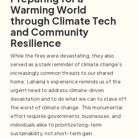
Warming World
through Climate Tech
and Community
Resilience
While the fires were devastating, they also
served as a stark reminder of climate change's
increasingly common threats to our shared
home: Lahaina's experience reminds us of the
urgent need to address climate-driven
devastation and to do what we can to stave off
the worst of climate change. This monumental
effort requires governments, businesses, and
individuals alike to prioritize long-term
sustainability, not short-term gain.