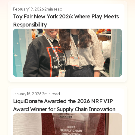
February 19, 2026
2
min read
Toy Fair New York 2026: Where Play Meets
Responsibility
January 15, 2026
2
min read
LiquiDonate Awarded the 2026 NRF VIP
Award Winner for Supply Chain Innovation