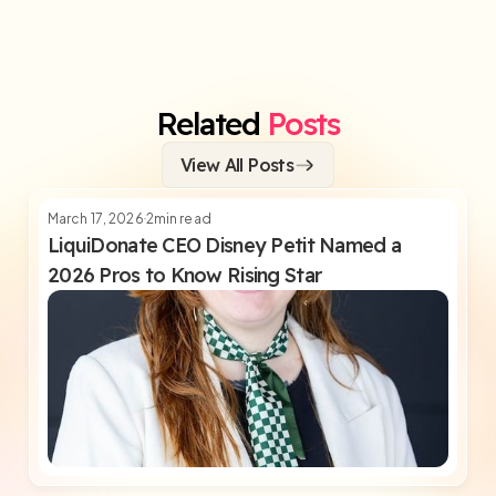
Related
Posts
View All Posts
March 17, 2026
2
min read
LiquiDonate CEO Disney Petit Named a
2026 Pros to Know Rising Star