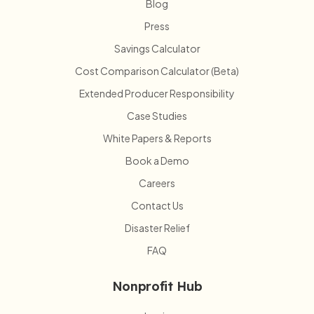
Blog
Press
Savings Calculator
Cost Comparison Calculator (Beta)
Extended Producer Responsibility
Case Studies
White Papers & Reports
Book a Demo
Careers
Contact Us
Disaster Relief
FAQ
Nonprofit Hub