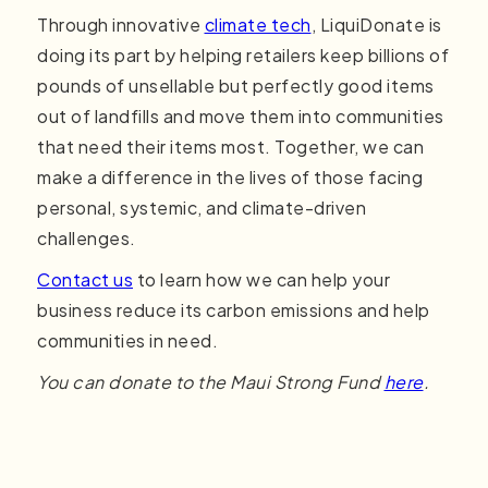
Through innovative
climate tech
, LiquiDonate is
doing its part by helping retailers keep billions of
pounds of unsellable but perfectly good items
out of landfills and move them into communities
that need their items most. Together, we can
make a difference in the lives of those facing
personal, systemic, and climate-driven
challenges.
Contact us
to learn how we can help your
business reduce its carbon emissions and help
communities in need.
You can donate to the Maui Strong Fund
here
.