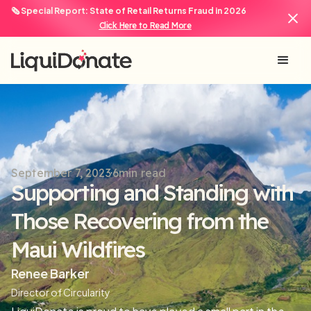
🗞️ Special Report: State of Retail Returns Fraud in 2026
Click Here to Read More
September 7, 2023
6
min read
Supporting and Standing with
Those Recovering from the
Maui Wildfires
Renee Barker
Director of Circularity