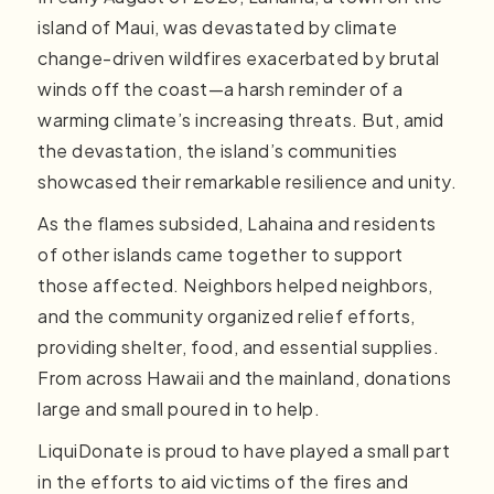
island of Maui, was devastated by climate
change-driven wildfires exacerbated by brutal
winds off the coast—a harsh reminder of a
warming climate’s increasing threats. But, amid
the devastation, the island’s communities
showcased their remarkable resilience and unity.
As the flames subsided, Lahaina and residents
of other islands came together to support
those affected. Neighbors helped neighbors,
and the community organized relief efforts,
providing shelter, food, and essential supplies.
From across Hawaii and the mainland, donations
large and small poured in to help.
LiquiDonate is proud to have played a small part
in the efforts to aid victims of the fires and