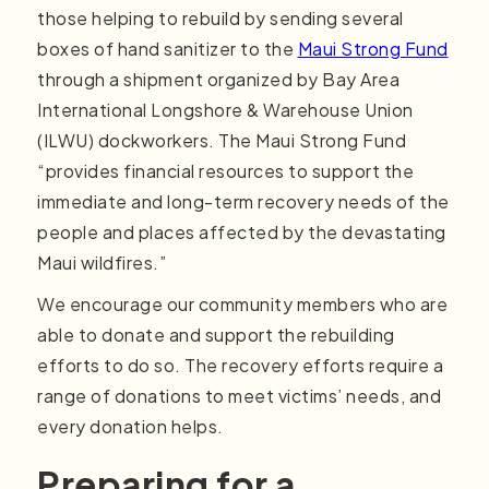
those helping to rebuild by sending several
boxes of hand sanitizer to the
Maui Strong Fund
through a shipment organized by Bay Area
International Longshore & Warehouse Union
(ILWU) dockworkers. The Maui Strong Fund
“provides financial resources to support the
immediate and long-term recovery needs of the
people and places affected by the devastating
Maui wildfires.”
We encourage our community members who are
able to donate and support the rebuilding
efforts to do so. The recovery efforts require a
range of donations to meet victims’ needs, and
every donation helps.
Preparing for a