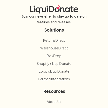
Join our newsletter to stay up to date on
features and releases.
Solutions
ReturnsDirect
WarehouseDirect
BoxDrop
Shopify x LiquiDonate
Loop x LiquiDonate
Partner Integrations
Resources
About Us