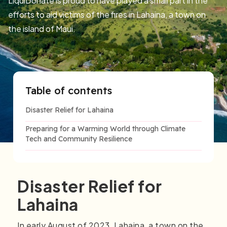
LiquiDonate is proud to have played a small part in the
efforts to aid victims of the fires in Lahaina, a town on
the island of Maui.
Table of contents
Disaster Relief for Lahaina
Preparing for a Warming World through Climate
Tech and Community Resilience
Disaster Relief for
Lahaina
In early August of 2023, Lahaina, a town on the