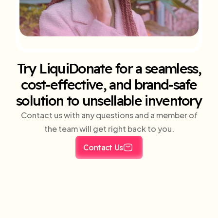
Try LiquiDonate for a seamless,
cost-effective, and brand-safe
solution to unsellable inventory
Contact us with any questions and a member of
the team will get right back to you.
Contact Us