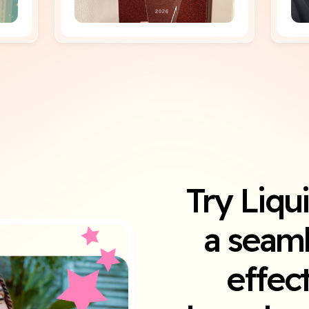
Try Liqu
a seaml
effec