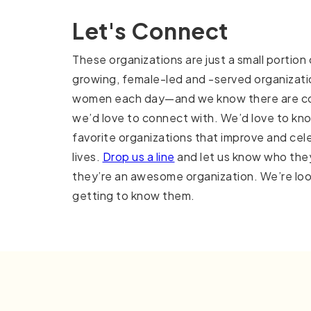
Let's Connect
These organizations are just a small portion
growing, female-led and -served organizati
women each day—and we know there are co
we’d love to connect with. We’d love to kn
favorite organizations that improve and ce
lives.
Drop us a line
and let us know who the
they’re an awesome organization. We’re loo
getting to know them.