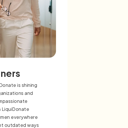
tners
onate is shining
ganizations and
ompassionate
 LiquiDonate
omen everywhere
ont outdated ways