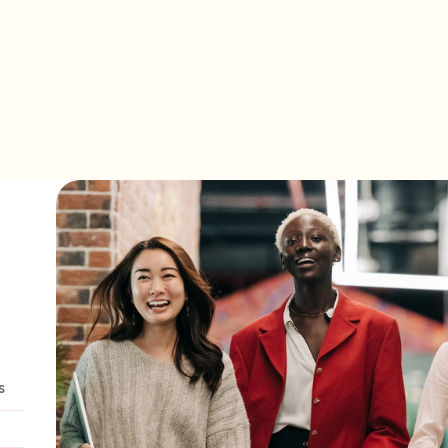
ation that is inspired by women around the world.
s