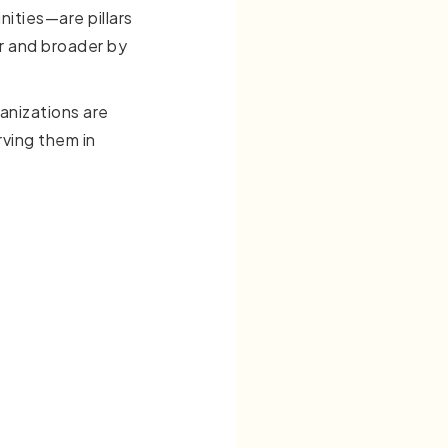
nities—are pillars
r and broader by
anizations are
ving them in