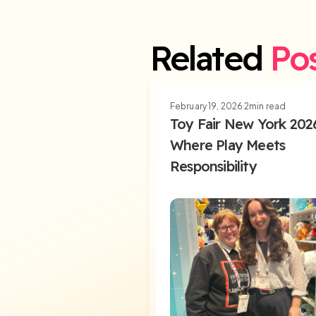
Related
Po
February 19, 2026
2
min read
Toy Fair New York 202
Where Play Meets
Responsibility