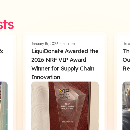
sts
January 15, 2026
2
min read
Dec
6:
LiquiDonate Awarded the
Th
2026 NRF VIP Award
Ou
Winner for Supply Chain
Re
Innovation