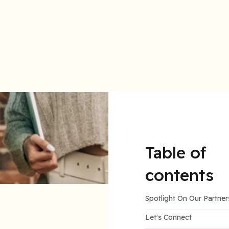
LiquiDonate is proud to be a woman-founded organiz
Table of
contents
Spotlight On Our Partner
Let's Connect