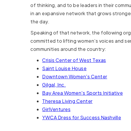
of thinking, and to be leaders in their commu
in an expansive network that grows stronge
the day.
Speaking of that network, the following org
committed to lifting women’s voices and ser
communities around the country:
Crisis Center of West Texas
Saint Louise House
Downtown Women's Center
Gilgal, Inc.
Bay Area Women's Sports Initiative
Theresa Living Center
GirlVentures
YWCA Dress for Success Nashville