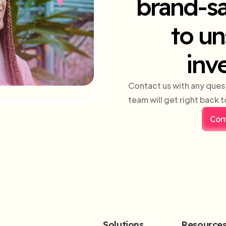
brand-sa
to un
inv
Contact us with any ques
team will get right back t
Con
Solutions
Resource