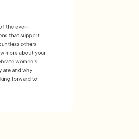
 of the ever-
ons that support
untless others
ow more about your
lebrate women’s
y are and why
king forward to