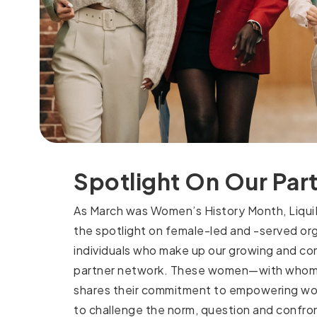
Spotlight On Our Par
As March was Women’s History Month, LiquiD
the spotlight on female-led and -served or
individuals who make up our growing and c
partner network. These women—with whom
shares their commitment to empowering w
to challenge the norm, question and confr