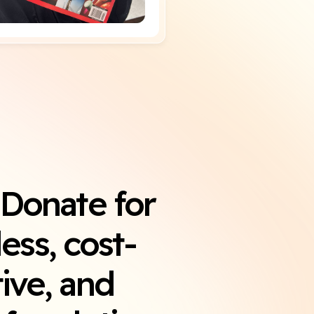
iDonate for
ess, cost-
tive, and