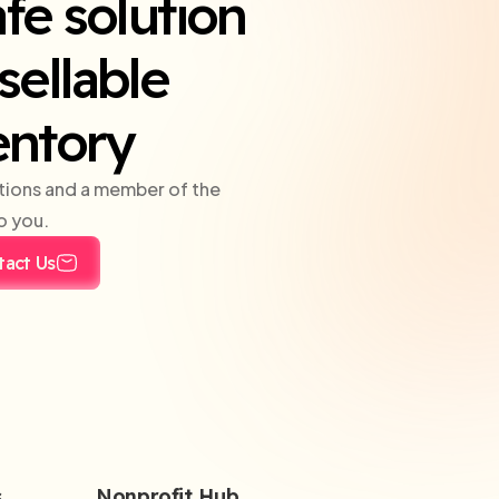
fe solution
sellable
entory
tions and a member of the
o you.
tact Us
s
Nonprofit Hub