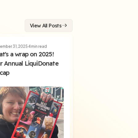
View All Posts
ember 31, 2025
4
min read
at's a wrap on 2025!
r Annual LiquiDonate
cap