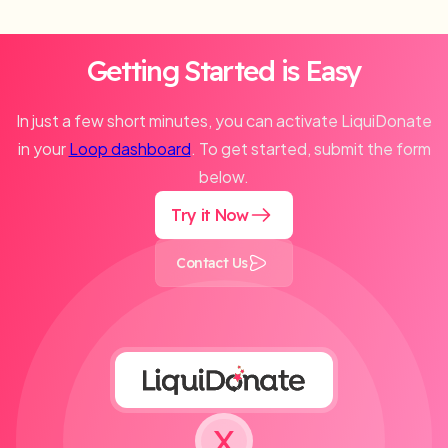
Getting Started is Easy
In just a few short minutes, you can activate LiquiDonate
in your
Loop dashboard
. To get started, submit the form
below.
Try it Now
Contact Us
X