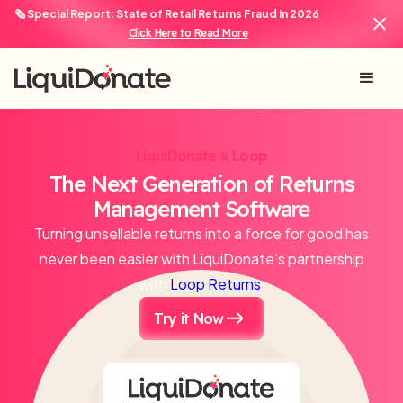
🗞️ Special Report: State of Retail Returns Fraud in 2026
Click Here to Read More
LiquiDonate x Loop
The Next Generation of Returns
Management Software
Turning unsellable returns into a force for good has
never been easier with LiquiDonate's partnership
with
Loop Returns
.
Try it Now