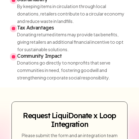
By keeping items in circulation through local
donations, retailers contribute to a circular economy
and reduce waste in landfills.
Tax Advantages
Donating returned items may provide tax benefits,
giving retailers an additional financial incentive to opt
for sustainable solutions.
Community Impact
Donations go directly to nonprofits that serve
communities in need, fostering goodwill and
strengthening corporate social responsibility.
Request LiquiDonate x Loop
Integration
Please submit the form and an integration team