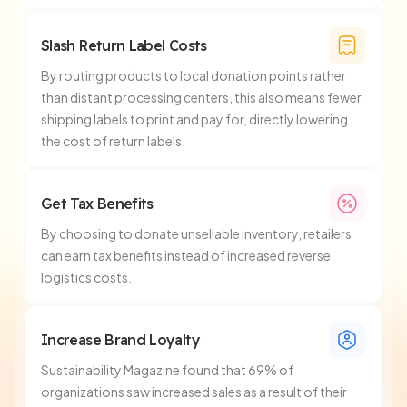
Slash Return Label Costs
By routing products to local donation points rather
than distant processing centers, this also means fewer
shipping labels to print and pay for, directly lowering
the cost of return labels.
Get Tax Benefits
By choosing to donate unsellable inventory, retailers
can earn tax benefits instead of increased reverse
logistics costs.
Increase Brand Loyalty
Sustainability Magazine found that 69% of
organizations saw increased sales as a result of their