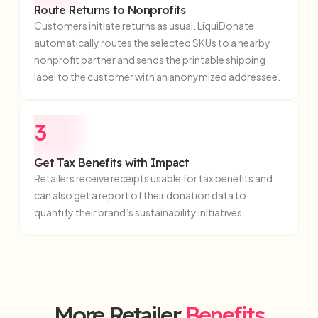
Route Returns to Nonprofits
Customers initiate returns as usual. LiquiDonate
automatically routes the selected SKUs to a nearby
nonprofit partner and sends the printable shipping
label to the customer with an anonymized addressee.
3
Get Tax Benefits with Impact
Retailers receive receipts usable for tax benefits and
can also get a report of their donation data to
quantify their brand’s sustainability initiatives.
More Retailer
Benefits