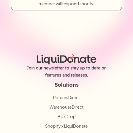
member will respond shortly.
Join our newsletter to stay up to date on
features and releases.
Solutions
ReturnsDirect
WarehouseDirect
BoxDrop
Shopify x LiquiDonate