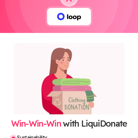
Win-Win-Win
with LiquiDonate
Sustainability