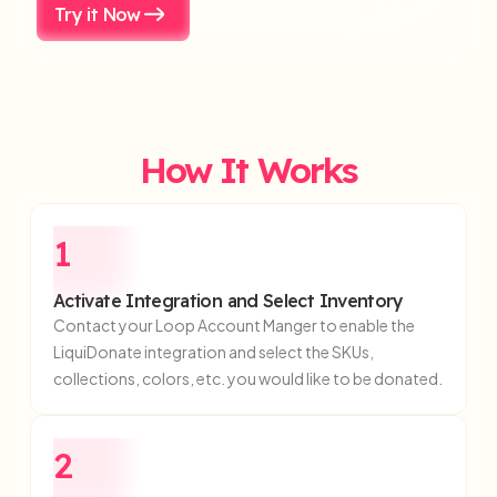
Try it Now
How It
Works
1
Activate Integration and Select Inventory
Contact your Loop Account Manger to enable the
LiquiDonate integration and select the SKUs,
collections, colors, etc. you would like to be donated.
2