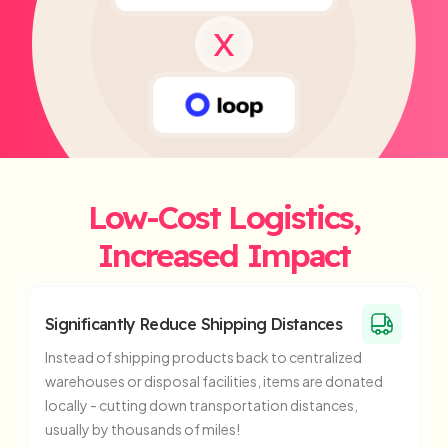
X
Low-Cost Logistics,
Increased Impact
Significantly Reduce Shipping Distances
Instead of shipping products back to centralized
warehouses or disposal facilities, items are donated
locally - cutting down transportation distances,
usually by thousands of miles!