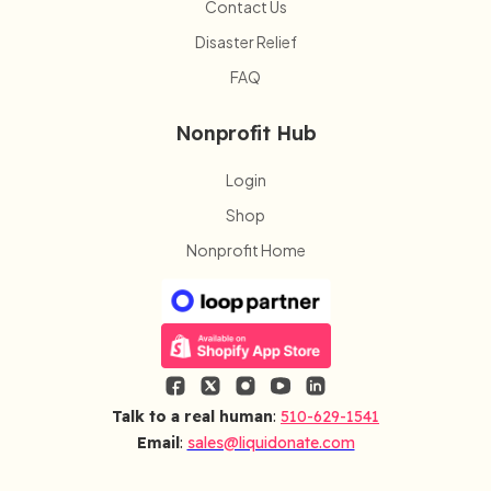
Contact Us
Disaster Relief
FAQ
Nonprofit Hub
Login
Shop
Nonprofit Home
Talk to a real human
:
510-629-1541
Email
:
sales@liquidonate.com