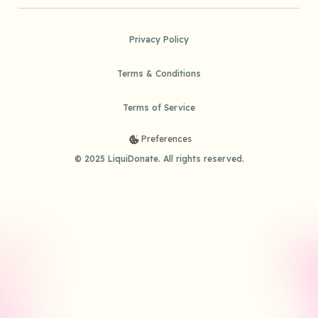
Privacy Policy
Terms & Conditions
Terms of Service
Preferences
© 2025 LiquiDonate. All rights reserved.