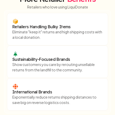
Retailers who love using LiquiDonate
Retailers Handling Bulky Items
Eliminate "keep it" returns and high shipping costs with
a local donation.
Sustainability-Focused Brands
Show customers you care by rerouting unsellable
returns from the landfill to the community.
International Brands
Exponentially reduce returns shipping distances to
save big on reverse logistics costs.