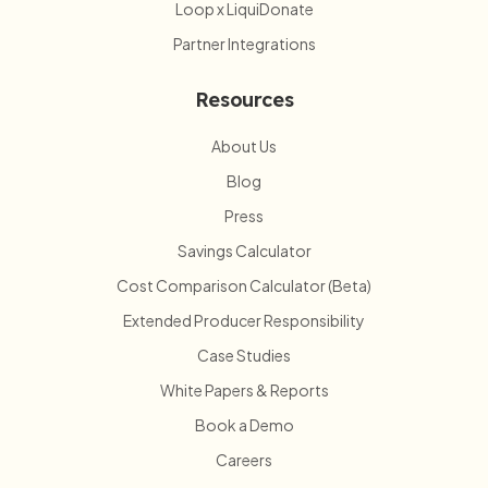
Loop x LiquiDonate
Partner Integrations
Resources
About Us
Blog
Press
Savings Calculator
Cost Comparison Calculator (Beta)
Extended Producer Responsibility
Case Studies
White Papers & Reports
Book a Demo
Careers