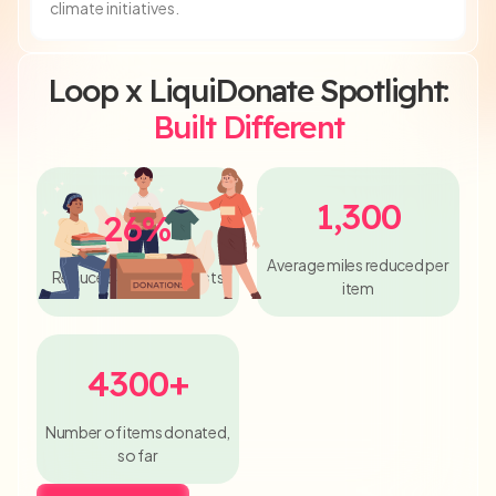
climate initiatives.
Loop x LiquiDonate Spotlight:
Built Different
1,300
26%
Average miles reduced per
Reduced Shipping Costs
item
4300+
Number of items donated,
so far