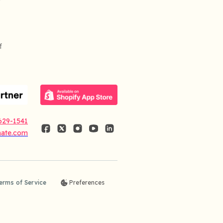
f
629-1541
nate.com
erms of Service
Preferences