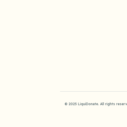
© 2025 LiquiDonate. All rights reser