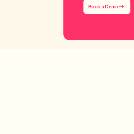
Book a Demo