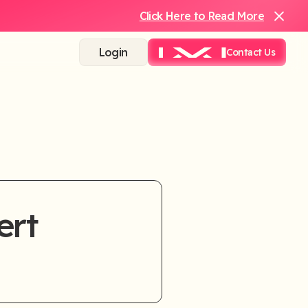
Click Here to Read More
Login
Contact Us
ert
rtly.