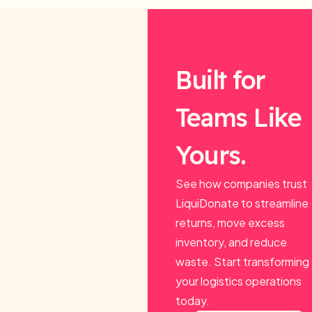
Trusted by Brands You
Know.
Built for
Teams Like
Yours.
See how companies trust
LiquiDonate to streamline
returns, move excess
inventory, and reduce
waste. Start transforming
your logistics operations
today.