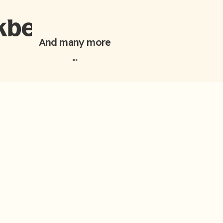
And many more
...