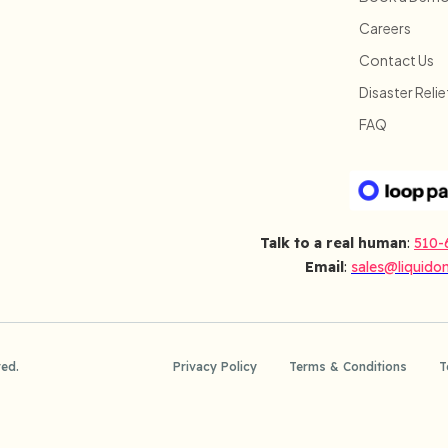
Careers
Contact Us
Disaster Relie
FAQ
Talk to a real human
:
510-
Email
:
sales@liquido
ved.
Privacy Policy
Terms & Conditions
T