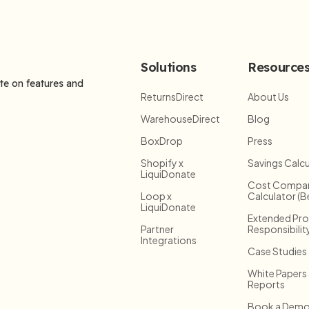
Solutions
Resource
ate on features and
ReturnsDirect
About Us
WarehouseDirect
Blog
BoxDrop
Press
Shopify x
Savings Calcu
LiquiDonate
Cost Compar
Loop x
Calculator (B
LiquiDonate
Extended Pr
Partner
Responsibilit
Integrations
Case Studies
White Papers
Reports
Book a Dem