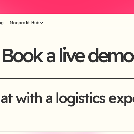
ng
Nonprofit Hub
Book a live demo
at with a logistics exp
se complete the form below and our team will be in touch sho