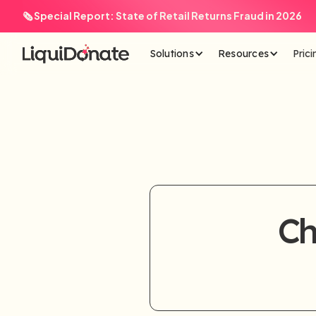
🗞️ Special Report: State of Retail Returns Fraud in 2026
Solutions
Resources
Prici
Ch
Plea