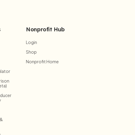
s
Nonprofit Hub
Login
Shop
Nonprofit Home
lator
ison
eta)
oducer
y
 &
o