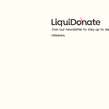
Join our newsletter to stay up to d
releases.